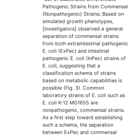
Pathogenic Strains from Commensal
(Nonpathogenic) Strains: Based on
simulated growth phenotypes,
[investigators] observed a general
separation of commensal strains
from both extraintestinal pathogenic
E. coli (ExPec) and intestinal
pathogenic E. coli (InPec) strains of
E. coli, suggesting that a
classification schema of strains
based on metabolic capabilities is
possible (Fig. 3). Common
laboratory strains of E. coli such as
E. coli K-12 MG1655 are
nonpathogenic, commensal strains.
As a first step toward establishing
such a schema, the separation
between ExPec and commensal