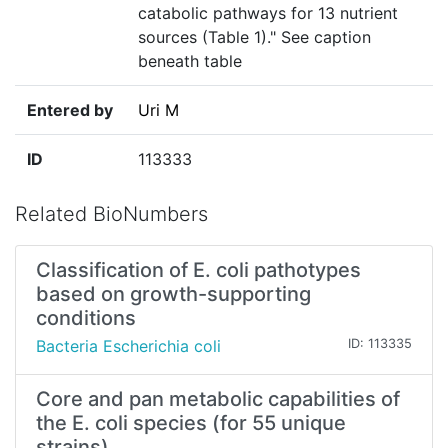
catabolic pathways for 13 nutrient
sources (Table 1)." See caption
beneath table
Entered by
Uri M
ID
113333
Related BioNumbers
Classification of E. coli pathotypes
based on growth-supporting
conditions
Bacteria Escherichia coli
ID: 113335
Core and pan metabolic capabilities of
the E. coli species (for 55 unique
strains)