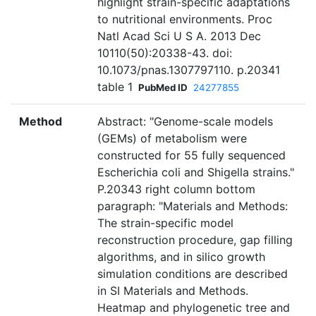
highlight strain-specific adaptations
to nutritional environments. Proc
Natl Acad Sci U S A. 2013 Dec
10110(50):20338-43. doi:
10.1073/pnas.1307797110. p.20341
table 1
PubMed ID
24277855
Method
Abstract: "Genome-scale models
(GEMs) of metabolism were
constructed for 55 fully sequenced
Escherichia coli and Shigella strains."
P.20343 right column bottom
paragraph: "Materials and Methods:
The strain-specific model
reconstruction procedure, gap filling
algorithms, and in silico growth
simulation conditions are described
in SI Materials and Methods.
Heatmap and phylogenetic tree and