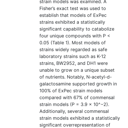
strain models was examined. A
Fisher’s exact test was used to
establish that models of ExPec
strains exhibited a statistically
significant capability to catabolize
four unique compounds with P <
0.05 (Table 1). Most models of
strains widely regarded as safe
laboratory strains such as K-12
strains, BW2952, and DH1 were
unable to grow on a unique subset
of nutrients. Notably, N-acetyl-d-
galactosamine supported growth in
100% of ExPec strain models
compared with 67% of commensal
strain models (P = 3.9 × 10^−2).
Additionally, several commensal
strain models exhibited a statistically
significant overrepresentation of