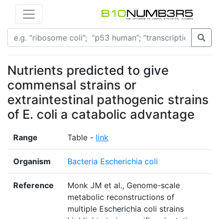
Nutrients predicted to give
commensal strains or
extraintestinal pathogenic strains
of E. coli a catabolic advantage
Range
Table -
link
Organism
Bacteria Escherichia coli
Reference
Monk JM et al., Genome-scale
metabolic reconstructions of
multiple Escherichia coli strains