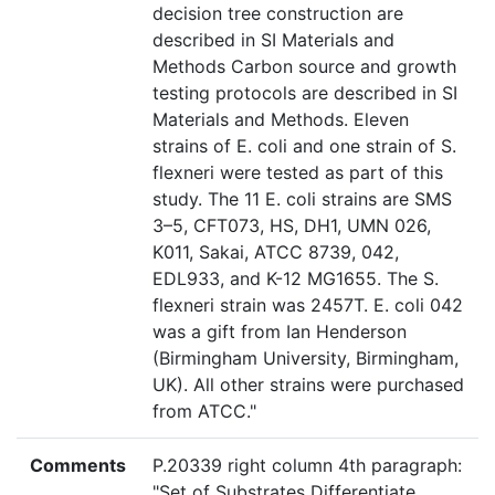
decision tree construction are
described in SI Materials and
Methods Carbon source and growth
testing protocols are described in SI
Materials and Methods. Eleven
strains of E. coli and one strain of S.
flexneri were tested as part of this
study. The 11 E. coli strains are SMS
3–5, CFT073, HS, DH1, UMN 026,
K011, Sakai, ATCC 8739, 042,
EDL933, and K-12 MG1655. The S.
flexneri strain was 2457T. E. coli 042
was a gift from Ian Henderson
(Birmingham University, Birmingham,
UK). All other strains were purchased
from ATCC."
Comments
P.20339 right column 4th paragraph:
"Set of Substrates Differentiate