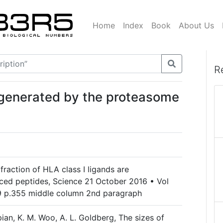
Home
Index
Book
About Us
R
 generated by the proteasome
e fraction of HLA class I ligands are
ced peptides, Science 21 October 2016 • Vol
9 p.355 middle column 2nd paragraph
opian, K. M. Woo, A. L. Goldberg, The sizes of