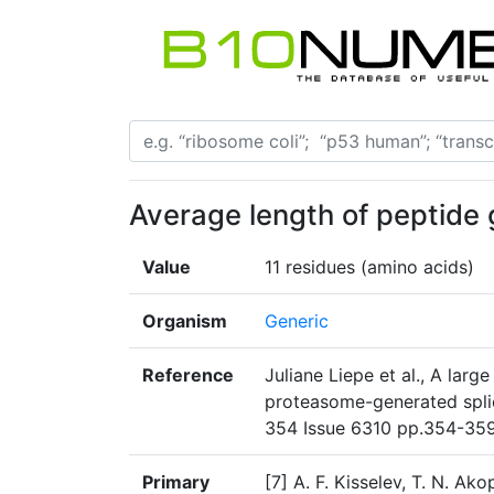
Average length of peptide
Value
11 residues (amino acids)
Organism
Generic
Reference
Juliane Liepe et al., A larg
proteasome-generated spli
354 Issue 6310 pp.354-35
Primary
[7] A. F. Kisselev, T. N. Ak