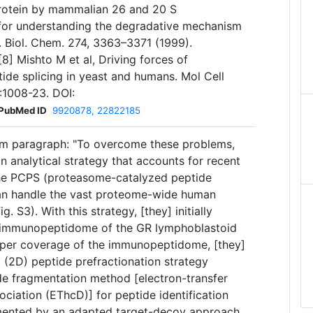
rotein by mammalian 26 and 20 S
 for understanding the degradative mechanism
. Biol. Chem. 274, 3363–3371 (1999).
[8] Mishto M et al, Driving forces of
de splicing in yeast and humans. Mol Cell
:1008-23. DOI:
PubMed ID
9920878, 22822185
m paragraph: "To overcome these problems,
n analytical strategy that accounts for recent
the PCPS (proteasome-catalyzed peptide
an handle the vast proteome-wide human
. S3). With this strategy, [they] initially
 immunopeptidome of the GR lymphoblastoid
eeper coverage of the immunopeptidome, [they]
(2D) peptide prefractionation strategy
de fragmentation method [electron-transfer
sociation (EThcD)] for peptide identification
plemented by an adapted target-decoy approach