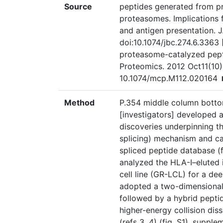
Source
peptides generated from p
proteasomes. Implications
and antigen presentation. J
doi:10.1074/jbc.274.6.3363 
proteasome-catalyzed pepti
Proteomics. 2012 Oct11(10)
10.1074/mcp.M112.020164
Method
P.354 middle column botto
[investigators] developed a
discoveries underpinning 
splicing) mechanism and c
spliced peptide database (fig
analyzed the HLA-I–eluted
cell line (GR-LCL) for a d
adopted a two-dimensional 
followed by a hybrid pepti
higher-energy collision dis
(refs 3, 4) (fig. S1), sup