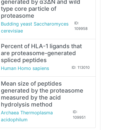
generated by α3∆N and wild
type core particle of
proteasome
Budding yeast Saccharomyces
ID:
109958
cerevisiae
Percent of HLA-1 ligands that
are proteasome-generated
spliced peptides
Human Homo sapiens
ID: 113010
Mean size of peptides
generated by the proteasome
measured by the acid
hydrolysis method
Archaea Thermoplasma
ID:
109951
acidophilum