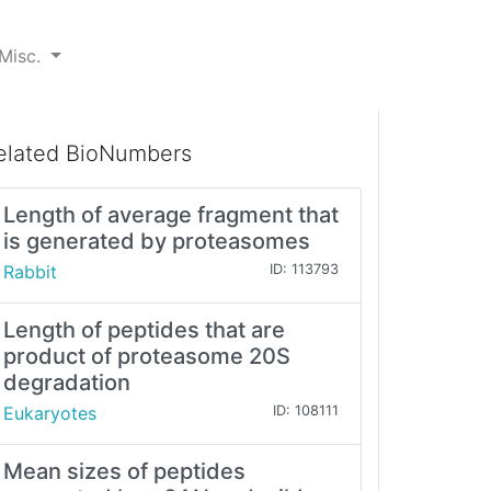
Misc.
elated BioNumbers
Length of average fragment that
is generated by proteasomes
Rabbit
ID: 113793
Length of peptides that are
product of proteasome 20S
degradation
Eukaryotes
ID: 108111
Mean sizes of peptides