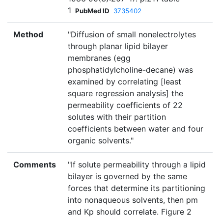
1
PubMed ID
3735402
Method
"Diffusion of small nonelectrolytes
through planar lipid bilayer
membranes (egg
phosphatidylcholine-decane) was
examined by correlating [least
square regression analysis] the
permeability coefficients of 22
solutes with their partition
coefficients between water and four
organic solvents."
Comments
"If solute permeability through a lipid
bilayer is governed by the same
forces that determine its partitioning
into nonaqueous solvents, then pm
and Kp should correlate. Figure 2