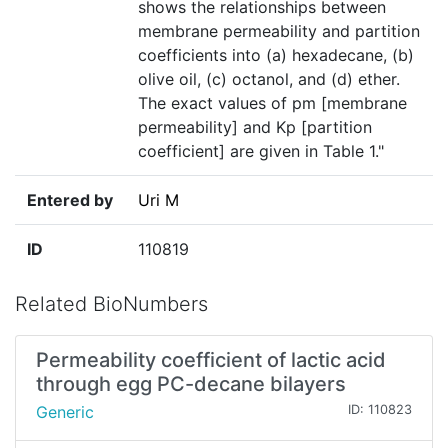
shows the relationships between
membrane permeability and partition
coefficients into (a) hexadecane, (b)
olive oil, (c) octanol, and (d) ether.
The exact values of pm [membrane
permeability] and Kp [partition
coefficient] are given in Table 1."
Entered by
Uri M
ID
110819
Related BioNumbers
Permeability coefficient of lactic acid
through egg PC-decane bilayers
Generic
ID: 110823