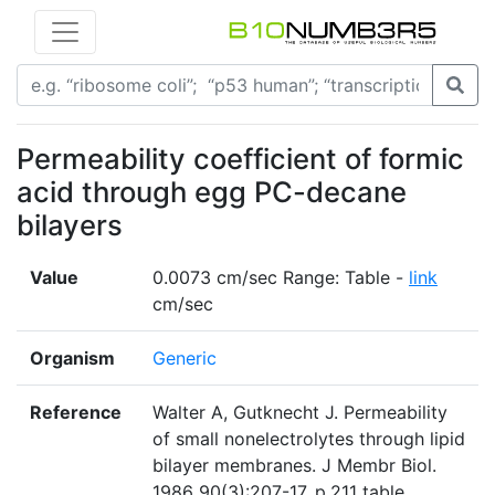
Permeability coefficient of formic
acid through egg PC-decane
bilayers
Value
0.0073 cm/sec Range: Table -
link
cm/sec
Organism
Generic
Reference
Walter A, Gutknecht J. Permeability
of small nonelectrolytes through lipid
bilayer membranes. J Membr Biol.
1986 90(3):207-17. p.211 table