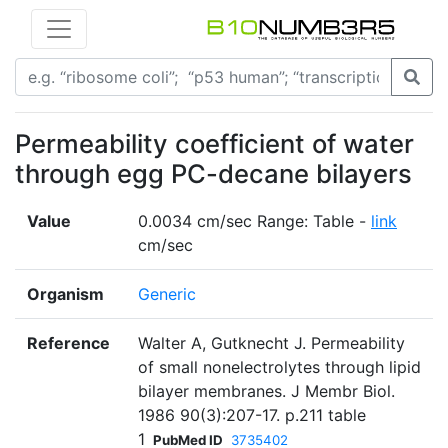
Permeability coefficient of water
through egg PC-decane bilayers
Value
0.0034 cm/sec Range: Table -
link
cm/sec
Organism
Generic
Reference
Walter A, Gutknecht J. Permeability
of small nonelectrolytes through lipid
bilayer membranes. J Membr Biol.
1986 90(3):207-17. p.211 table
1
PubMed ID
3735402