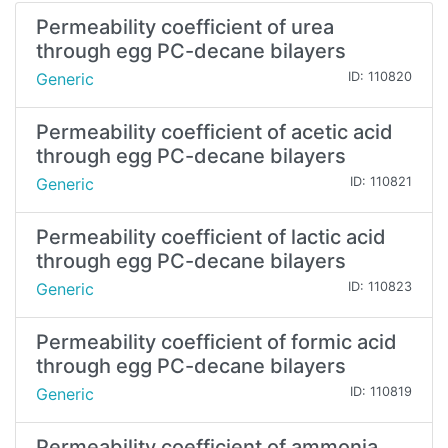
Permeability coefficient of urea
through egg PC-decane bilayers
Generic
ID: 110820
Permeability coefficient of acetic acid
through egg PC-decane bilayers
Generic
ID: 110821
Permeability coefficient of lactic acid
through egg PC-decane bilayers
Generic
ID: 110823
Permeability coefficient of formic acid
through egg PC-decane bilayers
Generic
ID: 110819
Permeability coefficient of ammonia