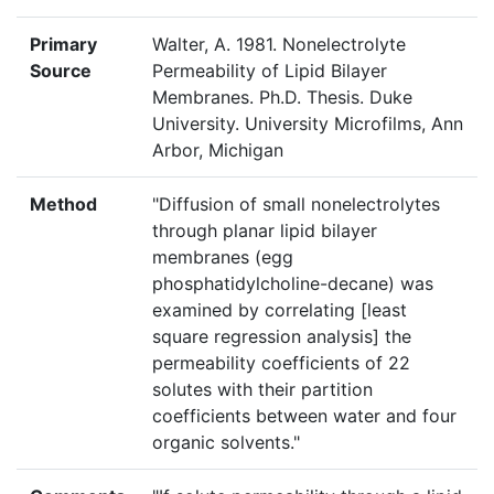
Primary
Walter, A. 1981. Nonelectrolyte
Source
Permeability of Lipid Bilayer
Membranes. Ph.D. Thesis. Duke
University. University Microfilms, Ann
Arbor, Michigan
Method
"Diffusion of small nonelectrolytes
through planar lipid bilayer
membranes (egg
phosphatidylcholine-decane) was
examined by correlating [least
square regression analysis] the
permeability coefficients of 22
solutes with their partition
coefficients between water and four
organic solvents."