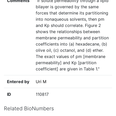
Comments
"If solute permeability through a lipid
bilayer is governed by the same
forces that determine its partitioning
into nonaqueous solvents, then pm
and Kp should correlate. Figure 2
shows the relationships between
membrane permeability and partition
coefficients into (a) hexadecane, (b)
olive oil, (c) octanol, and (d) ether.
The exact values of pm [membrane
permeability] and Kp [partition
coefficient] are given in Table 1."
Entered by
Uri M
ID
110817
Related BioNumbers