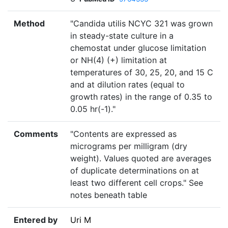
Method
"Candida utilis NCYC 321 was grown
in steady-state culture in a
chemostat under glucose limitation
or NH(4) (+) limitation at
temperatures of 30, 25, 20, and 15 C
and at dilution rates (equal to
growth rates) in the range of 0.35 to
0.05 hr(-1)."
Comments
"Contents are expressed as
micrograms per milligram (dry
weight). Values quoted are averages
of duplicate determinations on at
least two different cell crops." See
notes beneath table
Entered by
Uri M