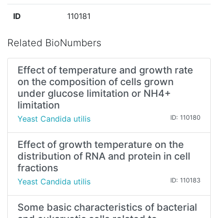
ID
110181
Related BioNumbers
Effect of temperature and growth rate
on the composition of cells grown
under glucose limitation or NH4+
limitation
Yeast Candida utilis
ID: 110180
Effect of growth temperature on the
distribution of RNA and protein in cell
fractions
Yeast Candida utilis
ID: 110183
Some basic characteristics of bacterial