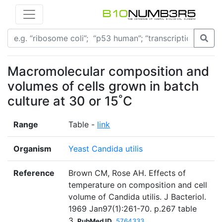
Macromolecular composition and
volumes of cells grown in batch
culture at 30 or 15˚C
Range
Table -
link
Organism
Yeast Candida utilis
Reference
Brown CM, Rose AH. Effects of
temperature on composition and cell
volume of Candida utilis. J Bacteriol.
1969 Jan97(1):261-70. p.267 table
3
PubMed ID
5764333