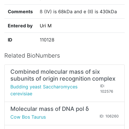
Comments
ß (IV) is 68kDa and e (II) is 430kDa
Entered by
Uri M
ID
110128
Related BioNumbers
Combined molecular mass of six
subunits of origin recognition complex
Budding yeast Saccharomyces
ID:
102576
cerevisiae
Molecular mass of DNA pol δ
Cow Bos Taurus
ID: 106260