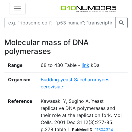
Molecular mass of DNA
polymerases
Range
68 to 430 Table -
link
kDa
Organism
Budding yeast Saccharomyces
cerevisiae
Reference
Kawasaki Y, Sugino A. Yeast
replicative DNA polymerases and
their role at the replication fork. Mol
Cells. 2001 Dec 31 12(3):277-85.
p.278 table 1
PubMed ID
11804324