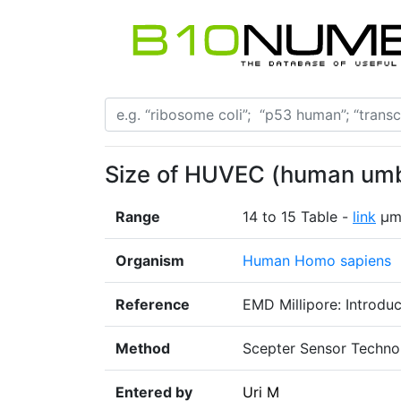
Size of HUVEC (human umbil
Range
14 to 15 Table -
link
μ
Organism
Human Homo sapiens
Reference
EMD Millipore: Introdu
Method
Scepter Sensor Techno
Entered by
Uri M