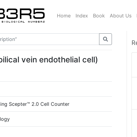
Home
Index
Book
About Us
R
ical vein endothelial cell)
m
cing Scepter™ 2.0 Cell Counter
logy