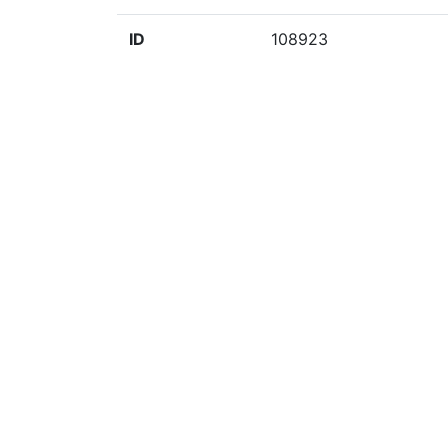
ID
108923