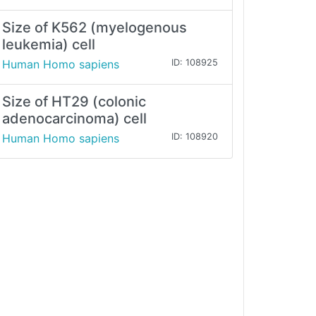
Size of K562 (myelogenous
leukemia) cell
Human Homo sapiens
ID: 108925
Size of HT29 (colonic
adenocarcinoma) cell
Human Homo sapiens
ID: 108920