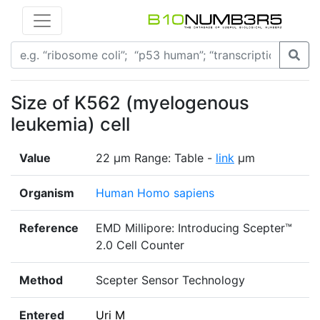
Size of K562 (myelogenous
leukemia) cell
Value
22 μm Range: Table -
link
μm
Organism
Human Homo sapiens
Reference
EMD Millipore: Introducing Scepter™
2.0 Cell Counter
Method
Scepter Sensor Technology
Entered
Uri M