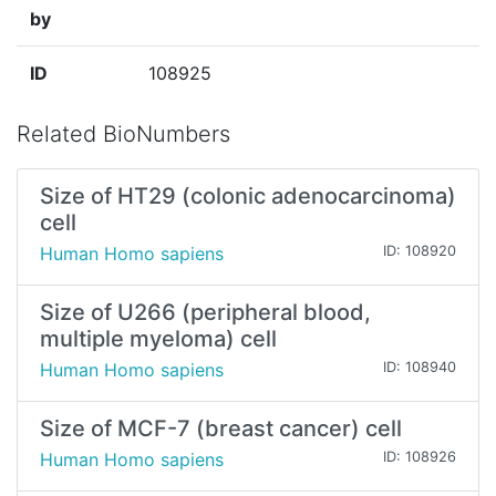
by
ID
108925
Related BioNumbers
Size of HT29 (colonic adenocarcinoma)
cell
Human Homo sapiens
ID: 108920
Size of U266 (peripheral blood,
multiple myeloma) cell
Human Homo sapiens
ID: 108940
Size of MCF-7 (breast cancer) cell
Human Homo sapiens
ID: 108926