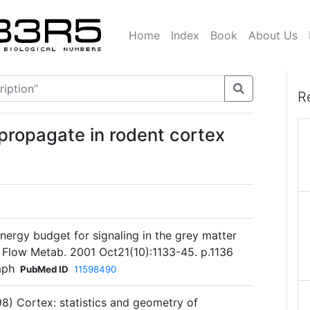
Home
Index
Book
About Us
R
 propagate in rodent cortex
energy budget for signaling in the grey matter
d Flow Metab. 2001 Oct21(10):1133-45. p.1136
aph
PubMed ID
11598490
98) Cortex: statistics and geometry of