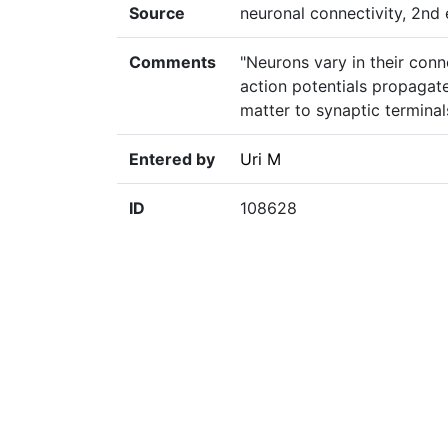
Source
neuronal connectivity, 2nd e
Comments
"Neurons vary in their conn
action potentials propagat
matter to synaptic terminal
Entered by
Uri M
ID
108628