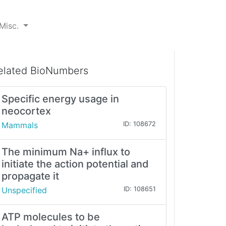
Misc.
elated BioNumbers
Specific energy usage in
neocortex
Mammals
ID: 108672
The minimum Na+ influx to
initiate the action potential and
propagate it
Unspecified
ID: 108651
ATP molecules to be