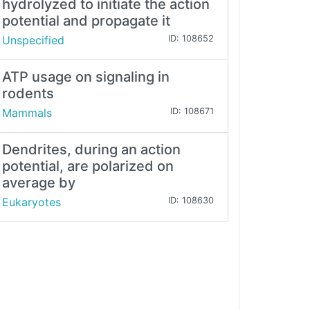
hydrolyzed to initiate the action
potential and propagate it
Unspecified
ID: 108652
ATP usage on signaling in
rodents
Mammals
ID: 108671
Dendrites, during an action
potential, are polarized on
average by
Eukaryotes
ID: 108630