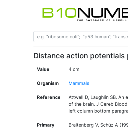
Distance action potentials
Value
4 cm
Organism
Mammals
Reference
Attwell D, Laughlin SB. An 
of the brain. J Cereb Bloo
left column bottom paragr
Primary
Braitenberg V, Schüz A (19