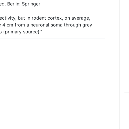
d. Berlin: Springer
ectivity, but in rodent cortex, on average,
e 4 cm from a neuronal soma through grey
s (primary source)."