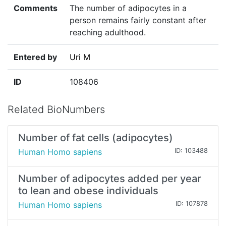
Comments
The number of adipocytes in a
person remains fairly constant after
reaching adulthood.
Entered by
Uri M
ID
108406
Related BioNumbers
Number of fat cells (adipocytes)
Human Homo sapiens
ID: 103488
Number of adipocytes added per year
to lean and obese individuals
Human Homo sapiens
ID: 107878