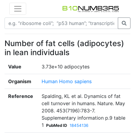
Number of fat cells (adipocytes)
in lean individuals
Value
3.73e+10 adipocytes
Organism
Human Homo sapiens
Reference
Spalding, KL et al. Dynamics of fat
cell turnover in humans. Nature. May
2008. 453(7196):783-7.
Supplementary information p.9 table
1
PubMed ID
18454136