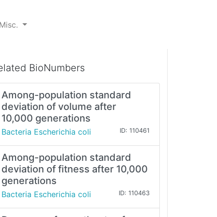
Misc.
elated BioNumbers
Among-population standard
deviation of volume after
10,000 generations
Bacteria Escherichia coli
ID: 110461
Among-population standard
deviation of fitness after 10,000
generations
Bacteria Escherichia coli
ID: 110463