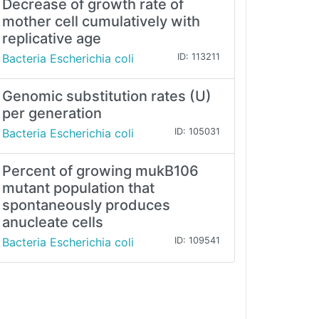
Decrease of growth rate of
mother cell cumulatively with
replicative age
Bacteria Escherichia coli
ID: 113211
Genomic substitution rates (U)
per generation
Bacteria Escherichia coli
ID: 105031
Percent of growing mukB106
mutant population that
spontaneously produces
anucleate cells
Bacteria Escherichia coli
ID: 109541