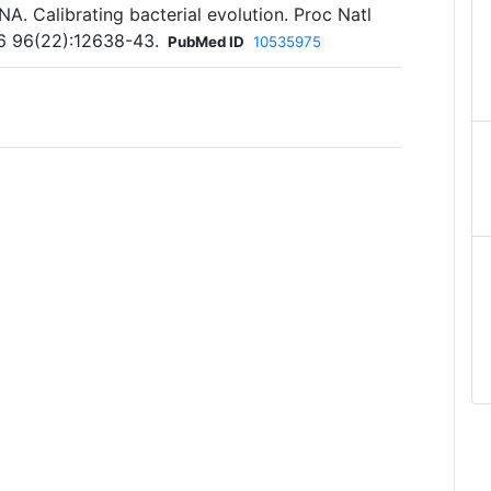
. Calibrating bacterial evolution. Proc Natl
6 96(22):12638-43.
PubMed ID
10535975