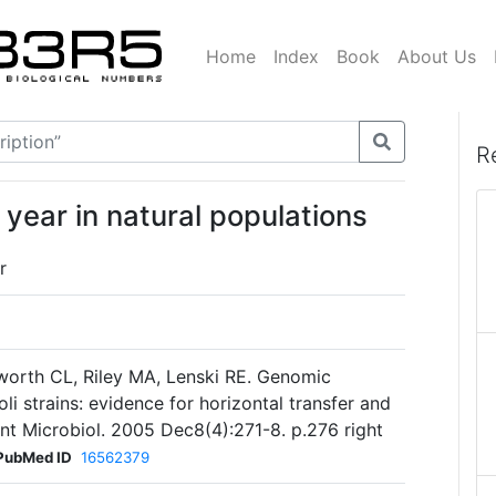
Home
Index
Book
About Us
R
year in natural populations
r
worth CL, Riley MA, Lenski RE. Genomic
li strains: evidence for horizontal transfer and
 Int Microbiol. 2005 Dec8(4):271-8. p.276 right
PubMed ID
16562379