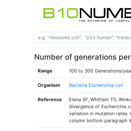
Number of generations per 
Range
100 to 300 Generations/yea
Organism
Bacteria Escherichia coli
Reference
Elena SF, Whittam TS, Wink
divergence of Escherichia co
variation in mutation rates.
column bottom paragraph