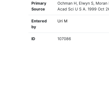
Primary
Ochman H, Elwyn S, Moran NA
Source
Acad Sci U S A. 1999 Oct 2
Entered
Uri M
by
ID
107086