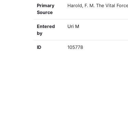
Primary
Harold, F. M. The Vital For
Source
Entered
Uri M
by
ID
105778