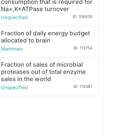
consumption that is required for
Na+,K+ATPase turnover
Unspecified
ID: 106430
Fraction of daily energy budget
allocated to brain
Mammals
ID: 113754
Fraction of sales of microbial
proteases out of total enzyme
sales in the world
Unspecified
ID: 114387