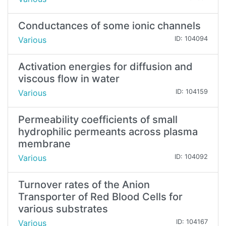
Conductances of some ionic channels
Various
ID: 104094
Activation energies for diffusion and
viscous flow in water
Various
ID: 104159
Permeability coefficients of small
hydrophilic permeants across plasma
membrane
Various
ID: 104092
Turnover rates of the Anion
Transporter of Red Blood Cells for
various substrates
Various
ID: 104167