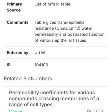
Primary
List of refs in table
Source
Comments
Table gives trans-epithelial
resistance (Ohms/cm^2),water
permeability and postulated function
of various epithelial tissues
Entered by
Uri M
ID
104108
Related BioNumbers
Permeability coefficients for various
compounds crossing membranes of a
range of cell types
Various
ID: 104091