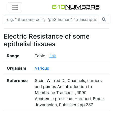
Electric Resistance of some
epithelial tissues
Range
Table -
link
Organism
Various
Reference
Stein, Wilfred D., Channels, carriers
and pumps An introduction to
Membrane Transport, 1990
Academic press inc. Harcourt Brace
Jovanovich, Publishers pp.287