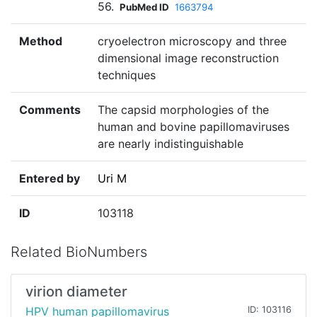
56.
PubMed ID
1663794
Method
cryoelectron microscopy and three
dimensional image reconstruction
techniques
Comments
The capsid morphologies of the
human and bovine papillomaviruses
are nearly indistinguishable
Entered by
Uri M
ID
103118
Related BioNumbers
virion diameter
HPV human papillomavirus
ID: 103116