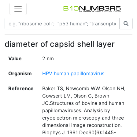
diameter of capsid shell layer
Value
2 nm
Organism
HPV human papillomavirus
Reference
Baker TS, Newcomb WW, Olson NH,
Cowsert LM, Olson C, Brown
JC.Structures of bovine and human
papillomaviruses. Analysis by
cryoelectron microscopy and three-
dimensional image reconstruction.
Biophys J. 1991 Dec60(6):1445-