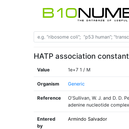
HATP association constant
Value
1e+7 1 / M
Organism
Generic
Reference
O'Sullivan, W. J. and D. D. P
adenine nucleotide complexe
Entered
Armindo Salvador
by