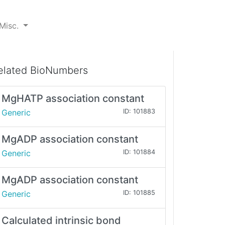
Misc.
elated BioNumbers
MgHATP association constant
Generic
ID: 101883
MgADP association constant
Generic
ID: 101884
MgADP association constant
Generic
ID: 101885
Calculated intrinsic bond