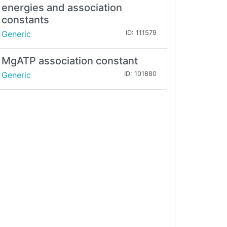
energies and association
constants
Generic
ID: 111579
MgATP association constant
Generic
ID: 101880