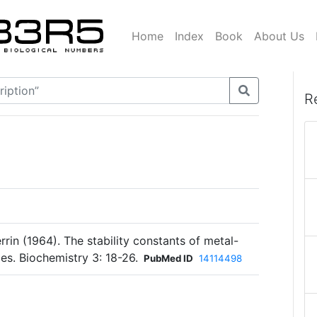
Home
Index
Book
About Us
R
errin (1964). The stability constants of metal-
s. Biochemistry 3: 18-26.
PubMed ID
14114498