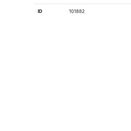
ID
101882