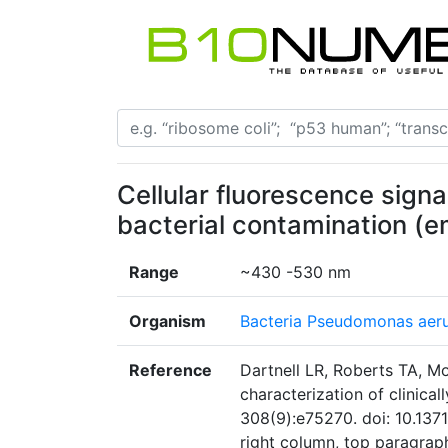
Cellular fluorescence signal
bacterial contamination (e
Range
~430 -530 nm
Organism
Bacteria Pseudomonas aer
Reference
Dartnell LR, Roberts TA, M
characterization of clinica
308(9):e75270. doi: 10.137
right column, top paragrap