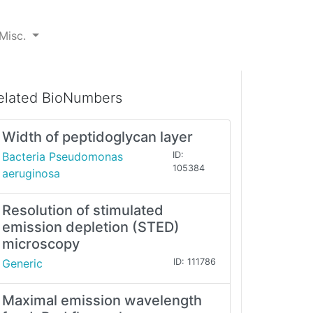
Misc.
elated BioNumbers
Width of peptidoglycan layer
Bacteria Pseudomonas
ID:
105384
aeruginosa
Resolution of stimulated
emission depletion (STED)
microscopy
Generic
ID: 111786
Maximal emission wavelength