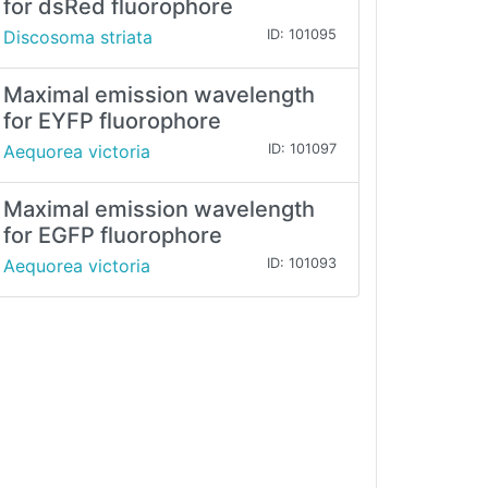
for dsRed fluorophore
Discosoma striata
ID: 101095
Maximal emission wavelength
for EYFP fluorophore
Aequorea victoria
ID: 101097
Maximal emission wavelength
for EGFP fluorophore
Aequorea victoria
ID: 101093