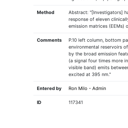
Method
Abstract: "[Investigators]
response of eleven clinical
emission matrices (EEMs) 
Comments
P.10 left column, bottom pa
environmental reservoirs 
by the broad emission feat
(a signal four times more i
visible band) emits betwee
excited at 395 nm."
Entered by
Ron Milo - Admin
ID
117341