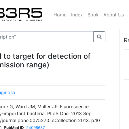
Home
Index
Book
About Us
R
 to target for detection of
mission range)
uginosa
oore G, Ward JM, Muller JP. Fluorescence
lly-important bacteria. PLoS One. 2013 Sep
1/journal.pone.0075270. eCollection 2013. p.10
h
PubMed ID
24098687