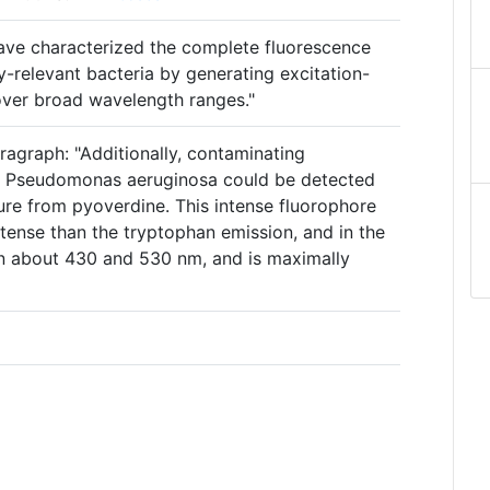
 have characterized the complete fluorescence
ly-relevant bacteria by generating excitation-
over broad wavelength ranges."
ragraph: "Additionally, contaminating
of Pseudomonas aeruginosa could be detected
ure from pyoverdine. This intense fluorophore
ntense than the tryptophan emission, and in the
n about 430 and 530 nm, and is maximally