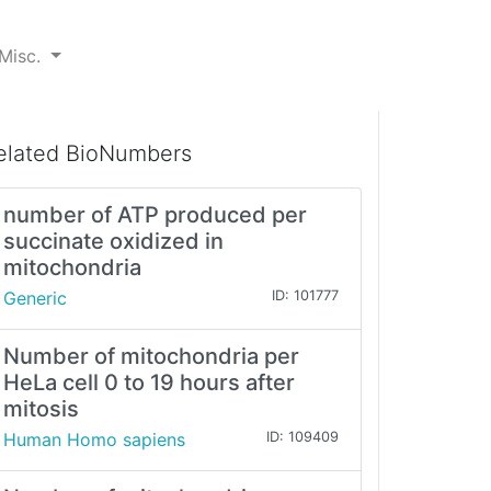
Misc.
elated BioNumbers
number of ATP produced per
succinate oxidized in
mitochondria
Generic
ID: 101777
Number of mitochondria per
HeLa cell 0 to 19 hours after
mitosis
Human Homo sapiens
ID: 109409