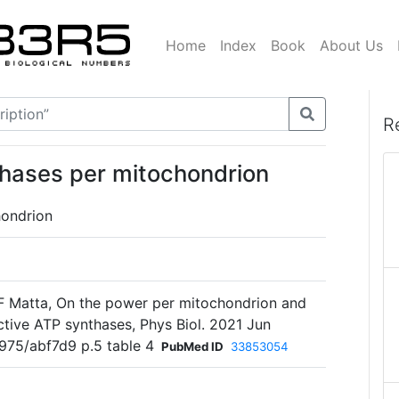
Home
Index
Book
About Us
R
hases per mitochondrion
ondrion
 F Matta, On the power per mitochondrion and
tive ATP synthases, Phys Biol. 2021 Jun
3975/abf7d9 p.5 table 4
PubMed ID
33853054