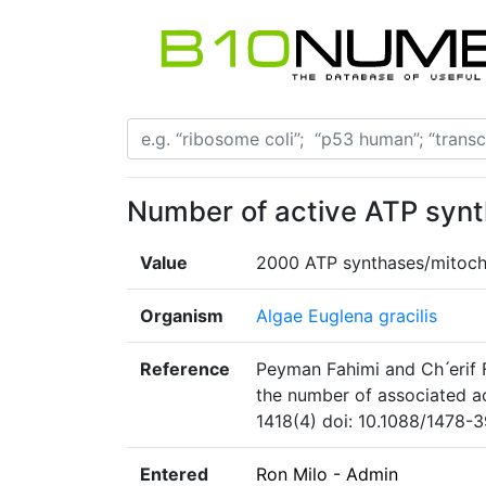
Number of active ATP synt
Value
2000 ATP synthases/mitoch
Organism
Algae Euglena gracilis
Reference
Peyman Fahimi and Ch ́erif
the number of associated ac
1418(4) doi: 10.1088/1478-
Entered
Ron Milo - Admin