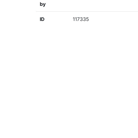
by
ID
117335