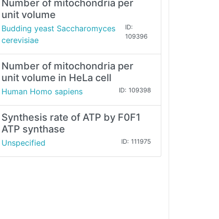
Number of mitochondria per
unit volume
Budding yeast Saccharomyces
ID:
109396
cerevisiae
Number of mitochondria per
unit volume in HeLa cell
Human Homo sapiens
ID: 109398
Synthesis rate of ATP by F0F1
ATP synthase
Unspecified
ID: 111975