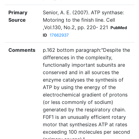
Primary
Senior, A. E. (2007). ATP synthase:
Source
Motoring to the finish line. Cell
,Vol.130, No.2, pp. 220- 221
PubMed
ID
17662937
Comments
p.162 bottom paragraph:"Despite the
differences in the complexity,
functionally important subunits are
conserved and in all sources the
enzyme catalyses the synthesis of
ATP by using the energy of the
electrochemical gradient of protons
(or less commonly of sodium)
generated by the respiratory chain.
F0F1 is an unusually efficient rotary
motor that synthesizes ATP at rates
exceeding 100 molecules per second