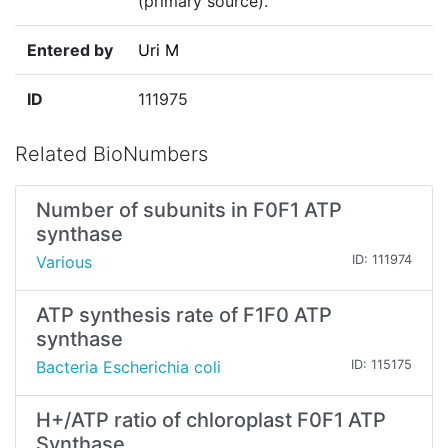
(primary source)."
Entered by
Uri M
ID
111975
Related BioNumbers
Number of subunits in F0F1 ATP
synthase
Various
ID: 111974
ATP synthesis rate of F1F0 ATP
synthase
Bacteria Escherichia coli
ID: 115175
H+/ATP ratio of chloroplast F0F1 ATP
Synthase