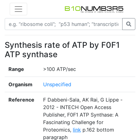
Synthesis rate of ATP by F0F1
ATP synthase
Range
>100 ATP/sec
Organism
Unspecified
Reference
F Dabbeni-Sala, AK Rai, G Lippe -
2012 - INTECH Open Access
Publisher, F0F1 ATP Synthase: A
Fascinating Challenge for
Proteomics,
link
p.162 bottom
paragraph