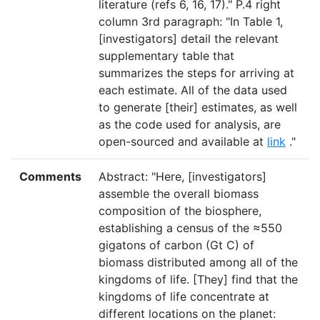
literature (refs 6, 16, 17)." P.4 right
column 3rd paragraph: "In Table 1,
[investigators] detail the relevant
supplementary table that
summarizes the steps for arriving at
each estimate. All of the data used
to generate [their] estimates, as well
as the code used for analysis, are
open-sourced and available at
link
."
Comments
Abstract: "Here, [investigators]
assemble the overall biomass
composition of the biosphere,
establishing a census of the ≈550
gigatons of carbon (Gt C) of
biomass distributed among all of the
kingdoms of life. [They] find that the
kingdoms of life concentrate at
different locations on the planet: