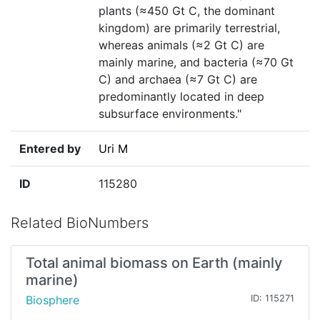
plants (≈450 Gt C, the dominant
kingdom) are primarily terrestrial,
whereas animals (≈2 Gt C) are
mainly marine, and bacteria (≈70 Gt
C) and archaea (≈7 Gt C) are
predominantly located in deep
subsurface environments."
Entered by
Uri M
ID
115280
Related BioNumbers
Total animal biomass on Earth (mainly
marine)
Biosphere
ID: 115271