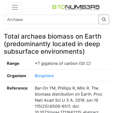
Total archaea biomass on Earth
(predominantly located in deep
subsurface environments)
Range
≈7 gigatons of carbon (Gt C)
Organism
Biosphere
Reference
Bar-On YM, Phillips R, Milo R. The
biomass distribution on Earth. Proc
Natl Acad Sci U S A. 2018 Jun 19
115(25):6506-6511. doi:
10.1073/pnas.1711842115 abstract,