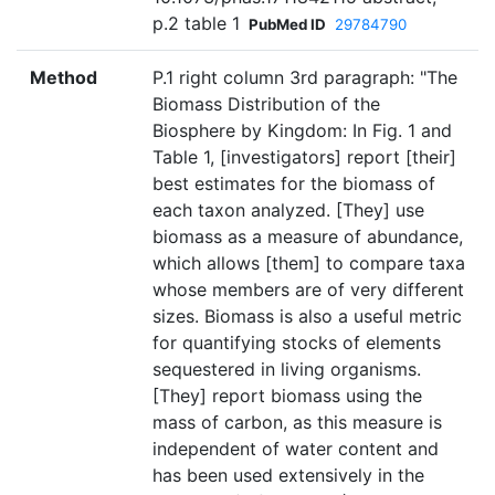
p.2 table 1
PubMed ID
29784790
Method
P.1 right column 3rd paragraph: "The
Biomass Distribution of the
Biosphere by Kingdom: In Fig. 1 and
Table 1, [investigators] report [their]
best estimates for the biomass of
each taxon analyzed. [They] use
biomass as a measure of abundance,
which allows [them] to compare taxa
whose members are of very different
sizes. Biomass is also a useful metric
for quantifying stocks of elements
sequestered in living organisms.
[They] report biomass using the
mass of carbon, as this measure is
independent of water content and
has been used extensively in the