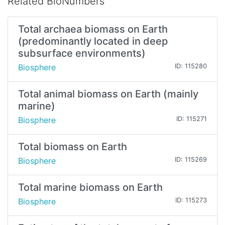
Related BioNumbers
Total archaea biomass on Earth
(predominantly located in deep
subsurface environments)
Biosphere
ID: 115280
Total animal biomass on Earth (mainly
marine)
Biosphere
ID: 115271
Total biomass on Earth
Biosphere
ID: 115269
Total marine biomass on Earth
Biosphere
ID: 115273