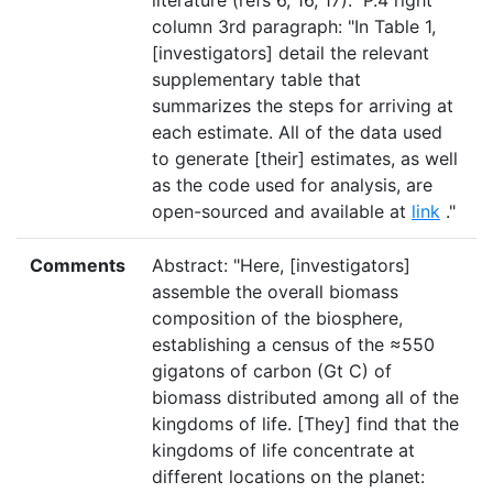
literature (refs 6, 16, 17)." P.4 right
column 3rd paragraph: "In Table 1,
[investigators] detail the relevant
supplementary table that
summarizes the steps for arriving at
each estimate. All of the data used
to generate [their] estimates, as well
as the code used for analysis, are
open-sourced and available at
link
."
Comments
Abstract: "Here, [investigators]
assemble the overall biomass
composition of the biosphere,
establishing a census of the ≈550
gigatons of carbon (Gt C) of
biomass distributed among all of the
kingdoms of life. [They] find that the
kingdoms of life concentrate at
different locations on the planet: