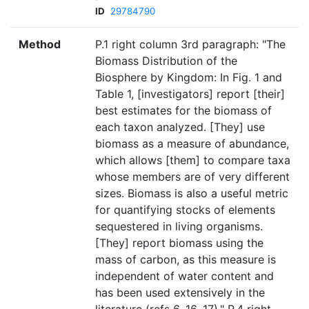
ID
29784790
Method
P.1 right column 3rd paragraph: "The
Biomass Distribution of the
Biosphere by Kingdom: In Fig. 1 and
Table 1, [investigators] report [their]
best estimates for the biomass of
each taxon analyzed. [They] use
biomass as a measure of abundance,
which allows [them] to compare taxa
whose members are of very different
sizes. Biomass is also a useful metric
for quantifying stocks of elements
sequestered in living organisms.
[They] report biomass using the
mass of carbon, as this measure is
independent of water content and
has been used extensively in the