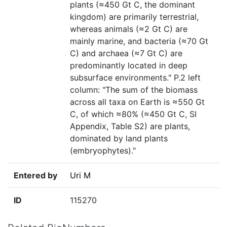
plants (≈450 Gt C, the dominant
kingdom) are primarily terrestrial,
whereas animals (≈2 Gt C) are
mainly marine, and bacteria (≈70 Gt
C) and archaea (≈7 Gt C) are
predominantly located in deep
subsurface environments." P.2 left
column: "The sum of the biomass
across all taxa on Earth is ≈550 Gt
C, of which ≈80% (≈450 Gt C, SI
Appendix, Table S2) are plants,
dominated by land plants
(embryophytes)."
Entered by
Uri M
ID
115270