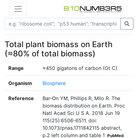
Total plant biomass on Earth
(≈80% of total biomass)
Range
≈450 gigatons of carbon (Gt C)
Organism
Biosphere
Reference
Bar-On YM, Phillips R, Milo R. The
biomass distribution on Earth. Proc
Natl Acad Sci U S A. 2018 Jun 19
115(25):6506-6511. doi:
10.1073/pnas.1711842115 abstract,
p.2 left column and table 1
PubMed