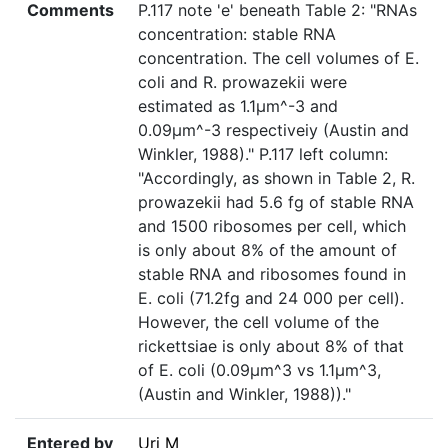
Comments
P.117 note 'e' beneath Table 2: "RNAs
concentration: stable RNA
concentration. The cell volumes of E.
coli and R. prowazekii were
estimated as 1.1µm^-3 and
0.09µm^-3 respectiveiy (Austin and
Winkler, 1988)." P.117 left column:
"Accordingly, as shown in Table 2, R.
prowazekii had 5.6 fg of stable RNA
and 1500 ribosomes per cell, which
is only about 8% of the amount of
stable RNA and ribosomes found in
E. coli (71.2fg and 24 000 per cell).
However, the cell volume of the
rickettsiae is only about 8% of that
of E. coli (0.09µm^3 vs 1.1µm^3,
(Austin and Winkler, 1988))."
Entered by
Uri M