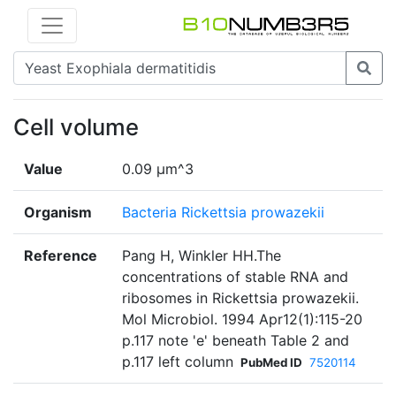
Cell volume
Value
0.09 µm^3
Organism
Bacteria Rickettsia prowazekii
Reference
Pang H, Winkler HH.The
concentrations of stable RNA and
ribosomes in Rickettsia prowazekii.
Mol Microbiol. 1994 Apr12(1):115-20
p.117 note 'e' beneath Table 2 and
p.117 left column
PubMed ID
7520114