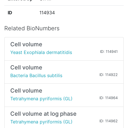
ID
114934
Related BioNumbers
Cell volume
Yeast Exophiala dermatitidis
ID: 114941
Cell volume
Bacteria Bacillus subtilis
ID: 114922
Cell volume
Tetrahymena pyriformis (GL)
ID: 114964
Cell volume at log phase
Tetrahymena pyriformis (GL)
ID: 114962