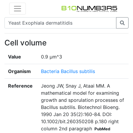
Cell volume
Value
0.9 µm^3
Organism
Bacteria Bacillus subtilis
Reference
Jeong JW, Snay J, Ataai MM. A
mathematical model for examining
growth and sporulation processes of
Bacillus subtilis. Biotechnol Bioeng.
1990 Jan 20 35(2):160-84. DOI:
10.1002/bit.260350208 p.180 right
column 2nd paragraph
PubMed