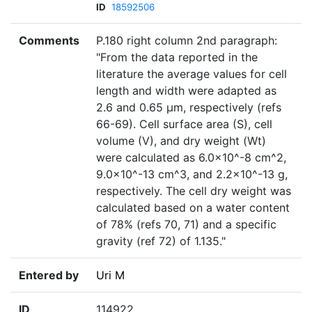
ID
18592506
Comments
P.180 right column 2nd paragraph:
"From the data reported in the
literature the average values for cell
length and width were adapted as
2.6 and 0.65 µm, respectively (refs
66-69). Cell surface area (S), cell
volume (V), and dry weight (Wt)
were calculated as 6.0×10^-8 cm^2,
9.0×10^-13 cm^3, and 2.2×10^-13 g,
respectively. The cell dry weight was
calculated based on a water content
of 78% (refs 70, 71) and a specific
gravity (ref 72) of 1.135."
Entered by
Uri M
ID
114922