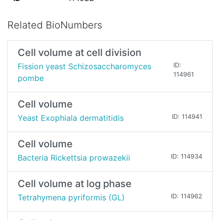
Related BioNumbers
Cell volume at cell division
Fission yeast Schizosaccharomyces
ID:
114961
pombe
Cell volume
Yeast Exophiala dermatitidis
ID: 114941
Cell volume
Bacteria Rickettsia prowazekii
ID: 114934
Cell volume at log phase
Tetrahymena pyriformis (GL)
ID: 114962