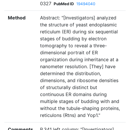
0327
PubMed ID
19494040
Method
Abstract: "[Investigators] analyzed
the structure of yeast endoplasmic
reticulum (ER) during six sequential
stages of budding by electron
tomography to reveal a three-
dimensional portrait of ER
organization during inheritance at a
nanometer resolution. [They] have
determined the distribution,
dimensions, and ribosome densities
of structurally distinct but
continuous ER domains during
multiple stages of budding with and
without the tubule-shaping proteins,
reticulons (Rtns) and Yop1."
Comments
P.341 left column: "[Investigators]