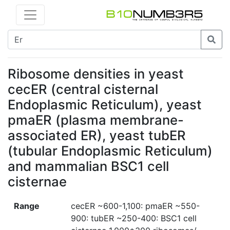
Ribosome densities in yeast
cecER (central cisternal
Endoplasmic Reticulum), yeast
pmaER (plasma membrane-
associated ER), yeast tubER
(tubular Endoplasmic Reticulum)
and mammalian BSC1 cell
cisternae
Range
cecER ~600-1,100: pmaER ~550-
900: tubER ~250-400: BSC1 cell