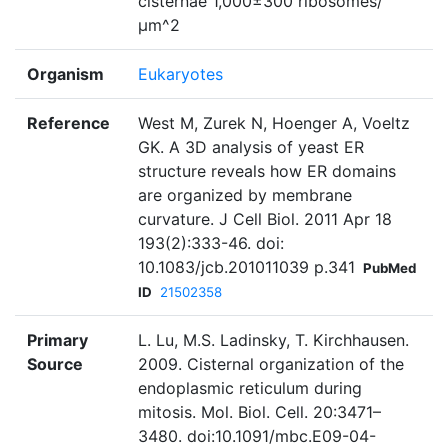
cisternae 1,000±300 ribosomes/
μm^2
Organism
Eukaryotes
Reference
West M, Zurek N, Hoenger A, Voeltz
GK. A 3D analysis of yeast ER
structure reveals how ER domains
are organized by membrane
curvature. J Cell Biol. 2011 Apr 18
193(2):333-46. doi:
10.1083/jcb.201011039 p.341
PubMed
ID
21502358
Primary
L. Lu, M.S. Ladinsky, T. Kirchhausen.
Source
2009. Cisternal organization of the
endoplasmic reticulum during
mitosis. Mol. Biol. Cell. 20:3471–
3480. doi:10.1091/mbc.E09-04-