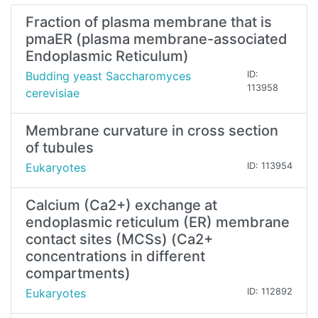
Fraction of plasma membrane that is
pmaER (plasma membrane-associated
Endoplasmic Reticulum)
Budding yeast Saccharomyces
ID:
113958
cerevisiae
Membrane curvature in cross section
of tubules
Eukaryotes
ID: 113954
Calcium (Ca2+) exchange at
endoplasmic reticulum (ER) membrane
contact sites (MCSs) (Ca2+
concentrations in different
compartments)
Eukaryotes
ID: 112892