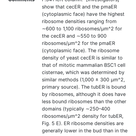
show that cecER and the pmaER
(cytoplasmic face) have the highest
ribosome densities ranging from
∼600 to 1,100 ribosomes/µm^2 for
the cecER and ∼550 to 900
ribosomes/µm^2 for the pmaER
(cytoplasmic face). The ribosome
density of yeast cecER is similar to
that of mitotic mammalian BSC1 cell
cisternae, which was determined by
similar methods (1,000 ± 300 µm^2,
primary source). The tubER is bound
by ribosomes, although it does have
less bound ribosomes than the other
domains (typically ∼250–400
ribosomes/µm^2 density for tubER,
Fig. 5 E). ER ribosome densities are
generally lower in the bud than in the