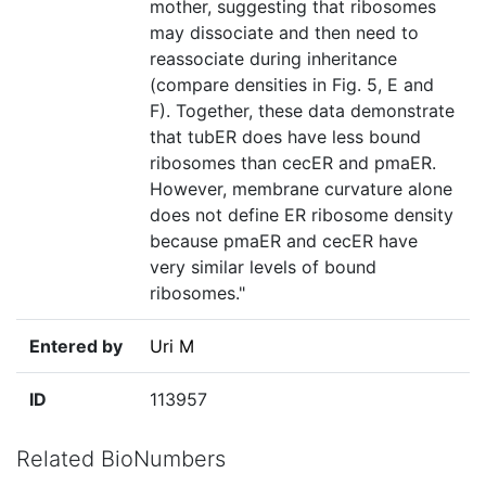
mother, suggesting that ribosomes
may dissociate and then need to
reassociate during inheritance
(compare densities in Fig. 5, E and
F). Together, these data demonstrate
that tubER does have less bound
ribosomes than cecER and pmaER.
However, membrane curvature alone
does not define ER ribosome density
because pmaER and cecER have
very similar levels of bound
ribosomes."
Entered by
Uri M
ID
113957
Related BioNumbers