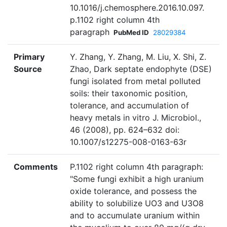
10.1016/j.chemosphere.2016.10.097.
p.1102 right column 4th
paragraph
PubMed ID
28029384
Primary
Y. Zhang, Y. Zhang, M. Liu, X. Shi, Z.
Source
Zhao, Dark septate endophyte (DSE)
fungi isolated from metal polluted
soils: their taxonomic position,
tolerance, and accumulation of
heavy metals in vitro J. Microbiol.,
46 (2008), pp. 624–632 doi:
10.1007/s12275-008-0163-63r
Comments
P.1102 right column 4th paragraph:
"Some fungi exhibit a high uranium
oxide tolerance, and possess the
ability to solubilize UO3 and U3O8
and to accumulate uranium within