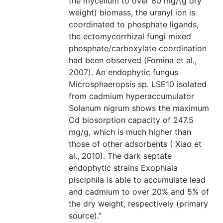
the mycelium to over 80 mg/(g dry
weight) biomass, the uranyl ion is
coordinated to phosphate ligands,
the ectomycorrhizal fungi mixed
phosphate/carboxylate coordination
had been observed (Fomina et al.,
2007). An endophytic fungus
Microsphaeropsis sp. LSE10 isolated
from cadmium hyperaccumulator
Solanum nigrum shows the maximum
Cd biosorption capacity of 247.5
mg/g, which is much higher than
those of other adsorbents ( Xiao et
al., 2010). The dark septate
endophytic strains Exophiala
pisciphila is able to accumulate lead
and cadmium to over 20% and 5% of
the dry weight, respectively (primary
source)."