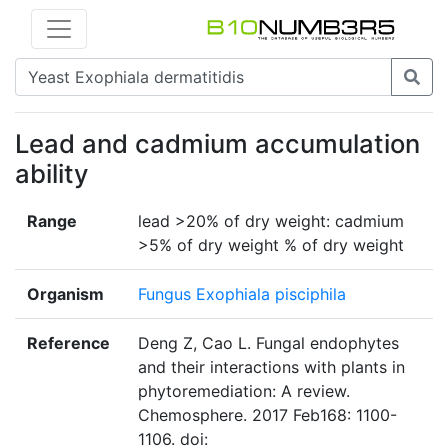
Lead and cadmium accumulation
ability
Range
lead >20% of dry weight: cadmium
>5% of dry weight % of dry weight
Organism
Fungus Exophiala pisciphila
Reference
Deng Z, Cao L. Fungal endophytes
and their interactions with plants in
phytoremediation: A review.
Chemosphere. 2017 Feb168: 1100-
1106. doi: