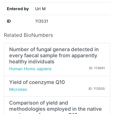
Entered by
Uri M
ID
113531
Related BioNumbers
Number of fungal genera detected in
every faecal sample from apparently
healthy individuals
Human Homo sapiens
ID: 113941
Yield of coenzyme Q10
Microbes
ID: 113505
Comparison of yield and
methodologies employed in the native