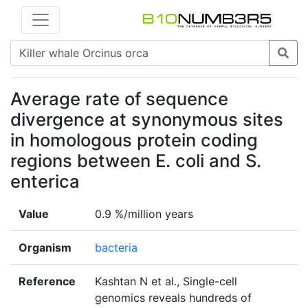
Average rate of sequence
divergence at synonymous sites
in homologous protein coding
regions between E. coli and S.
enterica
Value
0.9 %/million years
Organism
bacteria
Reference
Kashtan N et al., Single-cell
genomics reveals hundreds of