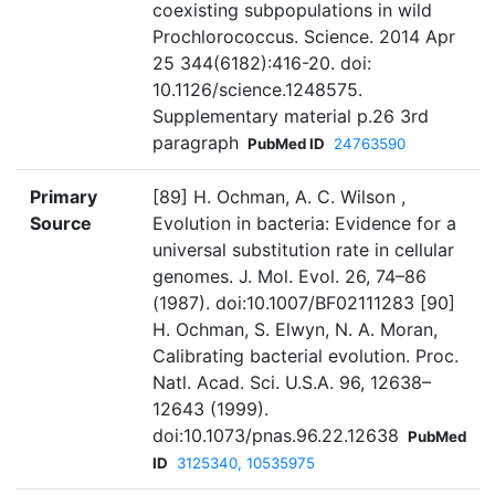
coexisting subpopulations in wild
Prochlorococcus. Science. 2014 Apr
25 344(6182):416-20. doi:
10.1126/science.1248575.
Supplementary material p.26 3rd
paragraph
PubMed ID
24763590
Primary
[89] H. Ochman, A. C. Wilson ,
Source
Evolution in bacteria: Evidence for a
universal substitution rate in cellular
genomes. J. Mol. Evol. 26, 74–86
(1987). doi:10.1007/BF02111283 [90]
H. Ochman, S. Elwyn, N. A. Moran,
Calibrating bacterial evolution. Proc.
Natl. Acad. Sci. U.S.A. 96, 12638–
12643 (1999).
doi:10.1073/pnas.96.22.12638
PubMed
ID
3125340, 10535975