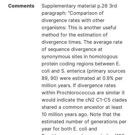
Comments
Supplementary material p.26 3rd
paragraph: "Comparison of
divergence rates with other
organisms: This is another useful
method for the estimation of
divergence times. The average rate
of sequence divergence at
synonymous sites in homologous
protein coding regions between E.
coli and S. enterica (primary sources
89, 90) were estimated at 0.9% per
million years. If divergence rates
within Prochlorococcus are similar it
would indicate the cN2 C1-C5 clades
shared a common ancestor at least
10 million years ago. Note that the
estimated number of generations per
year for both E. coli and