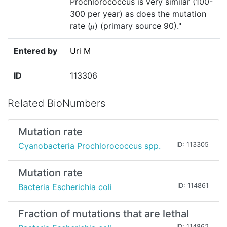
Prochlorococcus is very similar (100-
300 per year) as does the mutation
rate (𝜇) (primary source 90)."
Entered by
Uri M
ID
113306
Related BioNumbers
Mutation rate
Cyanobacteria Prochlorococcus spp.
ID: 113305
Mutation rate
Bacteria Escherichia coli
ID: 114861
Fraction of mutations that are lethal
ID: 114862