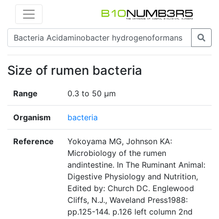
Size of rumen bacteria
Range
0.3 to 50 µm
Organism
bacteria
Reference
Yokoyama MG, Johnson KA:
Microbiology of the rumen
andintestine. In The Ruminant Animal:
Digestive Physiology and Nutrition,
Edited by: Church DC. Englewood
Cliffs, N.J., Waveland Press1988:
pp.125-144. p.126 left column 2nd