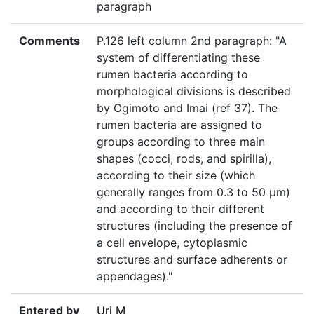
paragraph
Comments
P.126 left column 2nd paragraph: "A
system of differentiating these
rumen bacteria according to
morphological divisions is described
by Ogimoto and Imai (ref 37). The
rumen bacteria are assigned to
groups according to three main
shapes (cocci, rods, and spirilla),
according to their size (which
generally ranges from 0.3 to 50 µm)
and according to their different
structures (including the presence of
a cell envelope, cytoplasmic
structures and surface adherents or
appendages)."
Entered by
Uri M