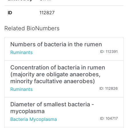
ID
112827
Related BioNumbers
Numbers of bacteria in the rumen
Ruminants
ID: 112391
Concentration of bacteria in rumen
(majority are obligate anaerobes,
minority facultative anaerobes)
Ruminants
ID: 112826
Diameter of smallest bacteria -
mycoplasma
Bacteria Mycoplasma
ID: 104717