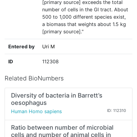
[primary source] exceeds the total
number of cells in the GI tract. About
500 to 1,000 different species exist,
a biomass that weights about 1.5 kg
[primary source]."
Entered by
Uri M
ID
112308
Related BioNumbers
Diversity of bacteria in Barrett’s
oesophagus
Human Homo sapiens
ID: 112310
Ratio between number of microbial
cells and number of animal cells in