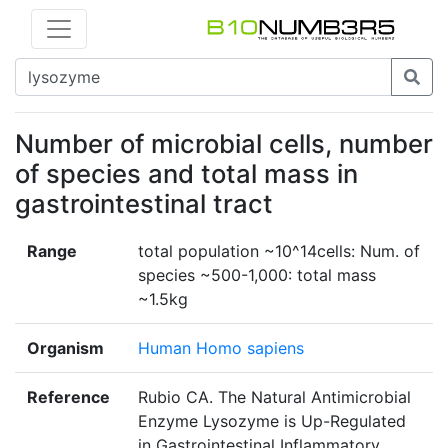
Number of microbial cells, number
of species and total mass in
gastrointestinal tract
Range
total population ~10^14cells: Num. of
species ~500-1,000: total mass
~1.5kg
Organism
Human Homo sapiens
Reference
Rubio CA. The Natural Antimicrobial
Enzyme Lysozyme is Up-Regulated
in Gastrointestinal Inflammatory