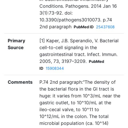
Conditions. Pathogens. 2014 Jan 16
3(1):73-92. doi:
10.3390/pathogens3010073. p.74
2nd paragraph
PubMed ID
25437608
Primary
[1] Kaper, J.B. Sperandio, V. Bacterial
Source
cell-to-cell signaling in the
gastrointestinal tract. Infect. Immun.
2005, 73, 3197–3209.
PubMed
ID
15908344
Comments
P.74 2nd paragraph:"The density of
the bacterial flora in the GI tract is
huge: it varies from 10^3/mL near the
gastric outlet, to 10^10/mL at the
ileo-cecal valve, to 10^11 to
10^12/mL in the colon. The total
microbial population (ca. 10^14)