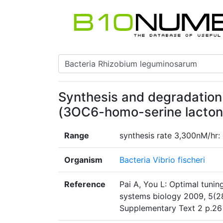
Synthesis and degradation
(3OC6-homo-serine lactone
Range
synthesis rate 3,300nM/hr:
Organism
Bacteria Vibrio fischeri
Reference
Pai A, You L: Optimal tuning
systems biology 2009, 5(2
Supplementary Text 2 p.2