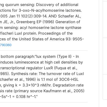
ing quorum sensing: Discovery of additional
nctions for 3-oxo-N-acylhomoserine lactones.
2005 Jan 11 102(2):309-14. AND Schaefer AL,
n JE, Jr., Greenberg EP (1996) Generation of
rum sensing: acyl homoserine lactone synthase
o fischeri LuxI protein. Proceedings of the
es of the United States of America 93: 9505-
8790360
bottom paragraph:"lux system (Type II) - In
nduces luminescence at high cell densities by
 transcriptional regulator LuxR (Fuqua et al.,
85). Synthesis rate: The turnover rate of LuxI
haefer et al., 1996) is 1.1 mol of 3OC6-HSL
e, giving k = 3.3×10^3 nM/hr. Degradation rate
is rate (primary source Kaufmann et al., 2005)
s^-1 = 0.108 hr^-1."