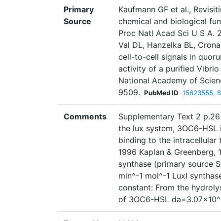
Primary
Kaufmann GF et al., Revisit
Source
chemical and biological fu
Proc Natl Acad Sci U S A. 
Val DL, Hanzelka BL, Crona
cell-to-cell signals in quo
activity of a purified Vibri
National Academy of Scienc
9509.
PubMed ID
15623555, 
Comments
Supplementary Text 2 p.26 
the lux system, 3OC6-HSL i
binding to the intracellular
1996 Kaplan & Greenberg, 19
synthase (primary source Sc
min^-1 mol^-1 LuxI synthas
constant: From the hydrolys
of 3OC6-HSL da=3.07×10^-5