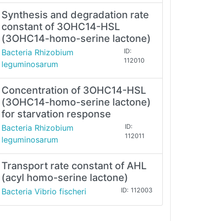
Synthesis and degradation rate
constant of 3OHC14-HSL
(3OHC14-homo-serine lactone)
Bacteria Rhizobium
ID:
112010
leguminosarum
Concentration of 3OHC14-HSL
(3OHC14-homo-serine lactone)
for starvation response
Bacteria Rhizobium
ID:
112011
leguminosarum
Transport rate constant of AHL
(acyl homo-serine lactone)
Bacteria Vibrio fischeri
ID: 112003