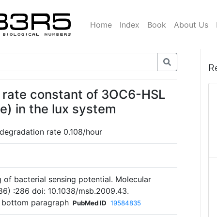
Home
Index
Book
About Us
R
 rate constant of 3OC6-HSL
) in the lux system
 degradation rate 0.108/hour
 of bacterial sensing potential. Molecular
86) :286 doi: 10.1038/msb.2009.43.
6 bottom paragraph
PubMed ID
19584835