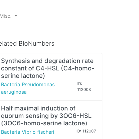
Misc.
elated BioNumbers
Synthesis and degradation rate
constant of C4-HSL (C4-homo-
serine lactone)
Bacteria Pseudomonas
ID:
112008
aeruginosa
Half maximal induction of
quorum sensing by 3OC6-HSL
(3OC6-homo-serine lactone)
Bacteria Vibrio fischeri
ID: 112007