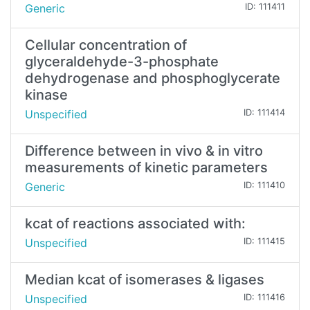
Generic
ID: 111411
Cellular concentration of
glyceraldehyde-3-phosphate
dehydrogenase and phosphoglycerate
kinase
Unspecified
ID: 111414
Difference between in vivo & in vitro
measurements of kinetic parameters
Generic
ID: 111410
kcat of reactions associated with:
Unspecified
ID: 111415
Median kcat of isomerases & ligases
Unspecified
ID: 111416