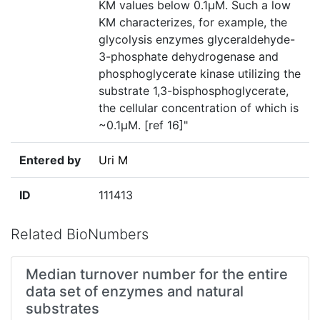
KM values below 0.1µM. Such a low
KM characterizes, for example, the
glycolysis enzymes glyceraldehyde-
3-phosphate dehydrogenase and
phosphoglycerate kinase utilizing the
substrate 1,3-bisphosphoglycerate,
the cellular concentration of which is
~0.1µM. [ref 16]"
Entered by
Uri M
ID
111413
Related BioNumbers
Median turnover number for the entire
data set of enzymes and natural
substrates