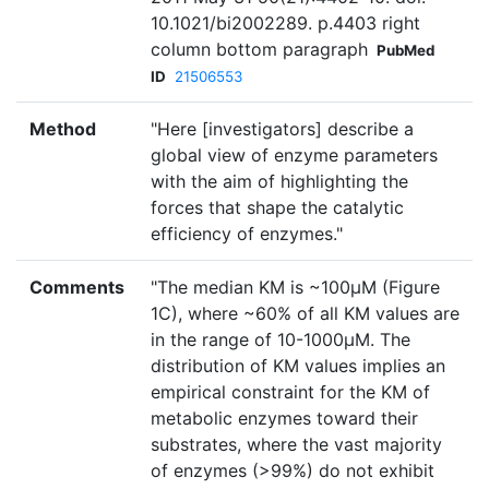
10.1021/bi2002289. p.4403 right
column bottom paragraph
PubMed
ID
21506553
Method
"Here [investigators] describe a
global view of enzyme parameters
with the aim of highlighting the
forces that shape the catalytic
efficiency of enzymes."
Comments
"The median KM is ~100µM (Figure
1C), where ~60% of all KM values are
in the range of 10-1000µM. The
distribution of KM values implies an
empirical constraint for the KM of
metabolic enzymes toward their
substrates, where the vast majority
of enzymes (>99%) do not exhibit