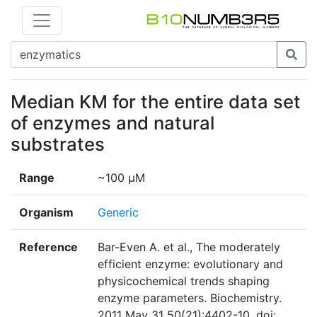
Median KM for the entire data set
of enzymes and natural
substrates
Range
~100 µM
Organism
Generic
Reference
Bar-Even A. et al., The moderately
efficient enzyme: evolutionary and
physicochemical trends shaping
enzyme parameters. Biochemistry.
2011 May 31 50(21):4402-10. doi: