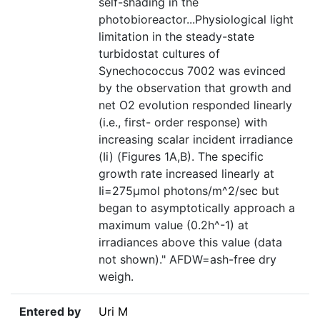
self-shading in the
photobioreactor...Physiological light
limitation in the steady-state
turbidostat cultures of
Synechococcus 7002 was evinced
by the observation that growth and
net O2 evolution responded linearly
(i.e., first- order response) with
increasing scalar incident irradiance
(Ii) (Figures 1A,B). The specific
growth rate increased linearly at
Ii=275µmol photons/m^2/sec but
began to asymptotically approach a
maximum value (0.2h^-1) at
irradiances above this value (data
not shown)." AFDW=ash-free dry
weigh.
Entered by
Uri M