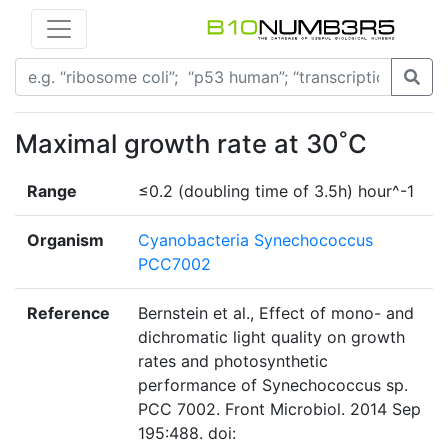
Maximal growth rate at 30˚C
Range
≤0.2 (doubling time of 3.5h) hour^-1
Organism
Cyanobacteria Synechococcus
PCC7002
Reference
Bernstein et al., Effect of mono- and
dichromatic light quality on growth
rates and photosynthetic
performance of Synechococcus sp.
PCC 7002. Front Microbiol. 2014 Sep
195:488. doi: