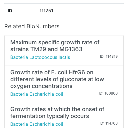
ID
111251
Related BioNumbers
Maximum specific growth rate of
strains TM29 and MG1363
Bacteria Lactococcus lactis
ID: 114319
Growth rate of E. coli HfrG6 on
different levels of gluconate at low
oxygen concentrations
Bacteria Escherichia coli
ID: 106800
Growth rates at which the onset of
fermentation typically occurs
Bacteria Escherichia coli
ID: 114706