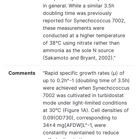
in general. While a similar 3.5h
doubling time was previously
reported for Synechococcus 7002,
these measurements were
conducted at a higher temperature
of 38°C using nitrate rather than
ammonia as the sole N source
(Sakamoto and Bryant, 2002)."
Comments
"Rapid specific growth rates (µ) of
up to 0.2h^-1 (doubling time of 3.5h)
were achieved when Synechococcus
7002 was cultivated in turbidostat
mode under light-limited conditions
at 30°C (Figure 1A). Cell densities of
0.09(OD730), corresponding to
34±4 mg[AFDW]L^-1, were
constantly maintained to reduce