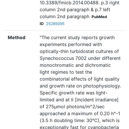
10.3389/fmicb.2014.00488. p.3 right
column 2nd paragraph & p.7 left
column 2nd paragraph
PubMed
ID
25285095
Method
"The current study reports growth
experiments performed with
optically-thin turbidostat cultures of
Synechococcus 7002 under different
monochromatic and dichromatic
light regimes to test the
combinatorial effects of light quality
and growth rate on photophysiology.
Specific growth rate was light-
limited and at Ii [incident irradiance]
of 275µmol photons/m^2/sec
approached a maximum of 0.20 h^-1
(3.5 h doubling time: 30°C), which is
exceptionally fast for cyanobacteria