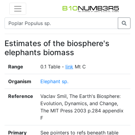
Estimates of the biosphere's
elephants biomass
Range
0.1 Table -
link
Mt C
Organism
Elephant sp.
Reference
Vaclav Smil, The Earth's Biosphere:
Evolution, Dynamics, and Change,
The MIT Press 2003 p.284 appendix
F
Primary
See pointers to refs beneath table