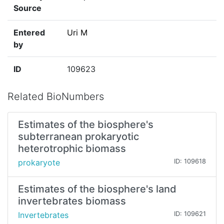
Source
Entered
Uri M
by
ID
109623
Related BioNumbers
Estimates of the biosphere's
subterranean prokaryotic
heterotrophic biomass
prokaryote
ID: 109618
Estimates of the biosphere's land
invertebrates biomass
Invertebrates
ID: 109621