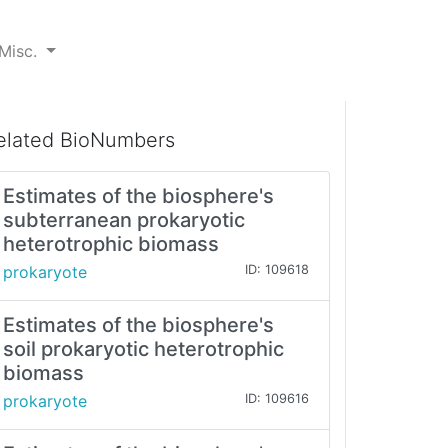
Misc.
elated BioNumbers
Estimates of the biosphere's
subterranean prokaryotic
heterotrophic biomass
prokaryote
ID: 109618
Estimates of the biosphere's
soil prokaryotic heterotrophic
biomass
prokaryote
ID: 109616