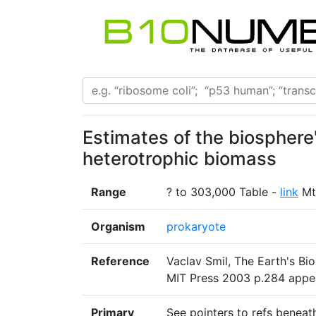
Estimates of the biosphere
heterotrophic biomass
Range
? to 303,000 Table -
link
Mt
Organism
prokaryote
Reference
Vaclav Smil, The Earth's Bi
MIT Press 2003 p.284 appe
Primary
See pointers to refs beneat