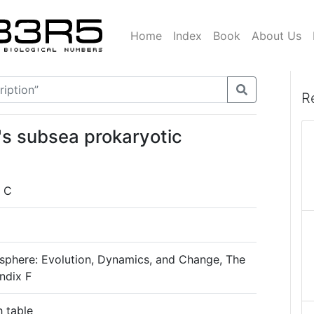
Home
Index
Book
About Us
R
's subsea prokaryotic
 C
osphere: Evolution, Dynamics, and Change, The
ndix F
h table