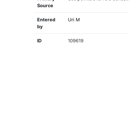
Source
Entered
Uri M
by
ID
109619