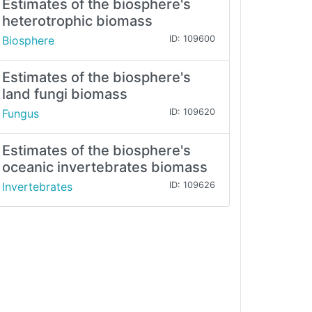
Estimates of the biosphere's
heterotrophic biomass
Biosphere
ID: 109600
Estimates of the biosphere's
land fungi biomass
Fungus
ID: 109620
Estimates of the biosphere's
oceanic invertebrates biomass
Invertebrates
ID: 109626