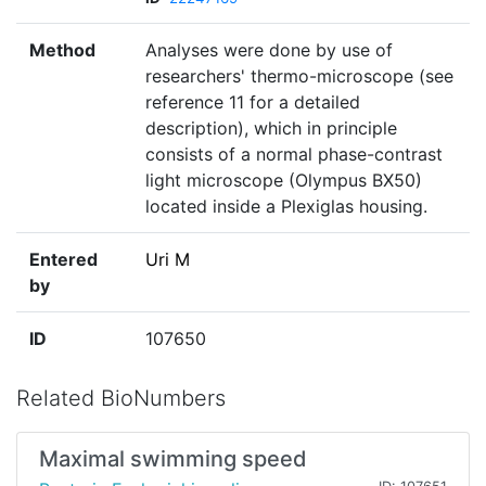
Method
Analyses were done by use of
researchers' thermo-microscope (see
reference 11 for a detailed
description), which in principle
consists of a normal phase-contrast
light microscope (Olympus BX50)
located inside a Plexiglas housing.
Entered
Uri M
by
ID
107650
Related BioNumbers
Maximal swimming speed