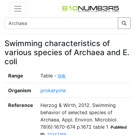
Swimming characteristics of
various species of Archaea and E.
coli
Range
Table -
link
Organism
prokaryote
Reference
Herzog & Wirth, 2012. Swimming
behavior of selected species of
Archaea, Appl. Environ. Microbiol.
78(6):1670-674 p.1672 table 1
PubMed
ID
22247169