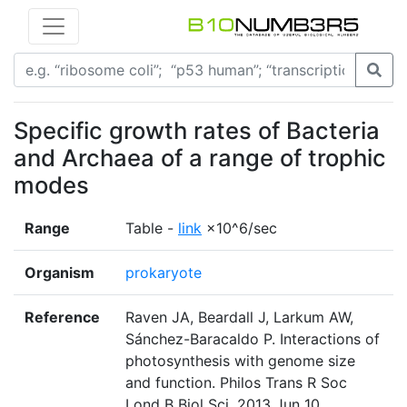
Specific growth rates of Bacteria
and Archaea of a range of trophic
modes
Range
Table -
link
×10^6/sec
Organism
prokaryote
Reference
Raven JA, Beardall J, Larkum AW,
Sánchez-Baracaldo P. Interactions of
photosynthesis with genome size
and function. Philos Trans R Soc
Lond B Biol Sci. 2013 Jun 10