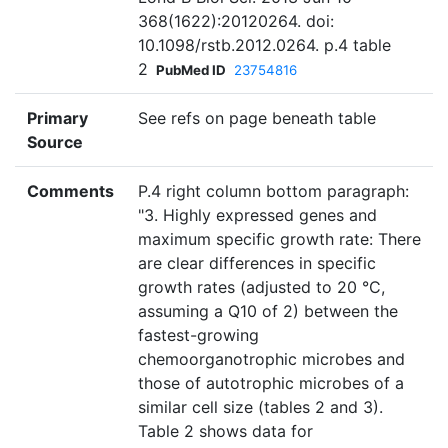
368(1622):20120264. doi:
10.1098/rstb.2012.0264. p.4 table
2
PubMed ID
23754816
Primary
See refs on page beneath table
Source
Comments
P.4 right column bottom paragraph:
"3. Highly expressed genes and
maximum specific growth rate: There
are clear differences in specific
growth rates (adjusted to 20 °C,
assuming a Q10 of 2) between the
fastest-growing
chemoorganotrophic microbes and
those of autotrophic microbes of a
similar cell size (tables 2 and 3).
Table 2 shows data for