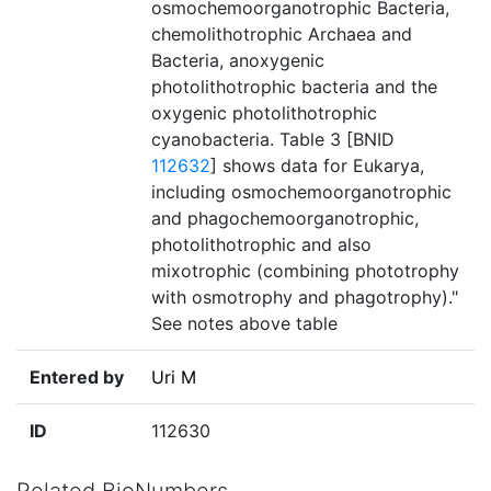
osmochemoorganotrophic Bacteria,
chemolithotrophic Archaea and
Bacteria, anoxygenic
photolithotrophic bacteria and the
oxygenic photolithotrophic
cyanobacteria. Table 3 [BNID
112632
] shows data for Eukarya,
including osmochemoorganotrophic
and phagochemoorganotrophic,
photolithotrophic and also
mixotrophic (combining phototrophy
with osmotrophy and phagotrophy)."
See notes above table
Entered by
Uri M
ID
112630