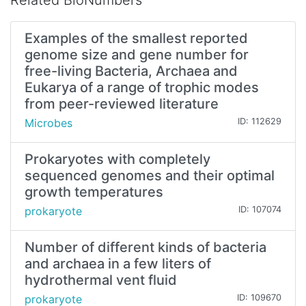
Related BioNumbers
Examples of the smallest reported
genome size and gene number for
free-living Bacteria, Archaea and
Eukarya of a range of trophic modes
from peer-reviewed literature
Microbes
ID: 112629
Prokaryotes with completely
sequenced genomes and their optimal
growth temperatures
prokaryote
ID: 107074
Number of different kinds of bacteria
and archaea in a few liters of
hydrothermal vent fluid
prokaryote
ID: 109670