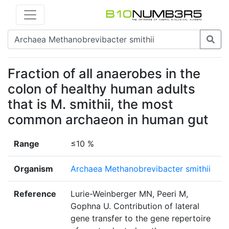
Fraction of all anaerobes in the
colon of healthy human adults
that is M. smithii, the most
common archaeon in human gut
Range
≤10 %
Organism
Archaea Methanobrevibacter smithii
Reference
Lurie-Weinberger MN, Peeri M,
Gophna U. Contribution of lateral
gene transfer to the gene repertoire