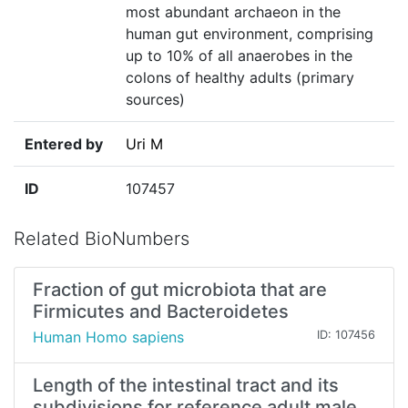
most abundant archaeon in the
human gut environment, comprising
up to 10% of all anaerobes in the
colons of healthy adults (primary
sources)
Entered by
Uri M
ID
107457
Related BioNumbers
Fraction of gut microbiota that are
Firmicutes and Bacteroidetes
Human Homo sapiens
ID: 107456
Length of the intestinal tract and its
subdivisions for reference adult male