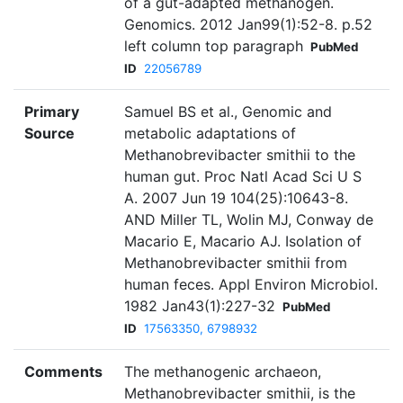
of a gut-adapted methanogen.
Genomics. 2012 Jan99(1):52-8. p.52
left column top paragraph
PubMed
ID
22056789
Primary
Samuel BS et al., Genomic and
Source
metabolic adaptations of
Methanobrevibacter smithii to the
human gut. Proc Natl Acad Sci U S
A. 2007 Jun 19 104(25):10643-8.
AND Miller TL, Wolin MJ, Conway de
Macario E, Macario AJ. Isolation of
Methanobrevibacter smithii from
human feces. Appl Environ Microbiol.
1982 Jan43(1):227-32
PubMed
ID
17563350, 6798932
Comments
The methanogenic archaeon,
Methanobrevibacter smithii, is the