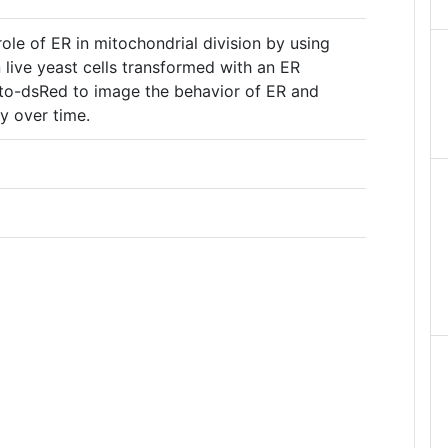
le of ER in mitochondrial division by using
live yeast cells transformed with an ER
o-dsRed to image the behavior of ER and
y over time.