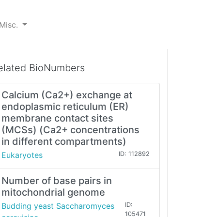
Misc.
elated BioNumbers
Calcium (Ca2+) exchange at
endoplasmic reticulum (ER)
membrane contact sites
(MCSs) (Ca2+ concentrations
in different compartments)
Eukaryotes
ID: 112892
Number of base pairs in
mitochondrial genome
Budding yeast Saccharomyces
ID:
105471