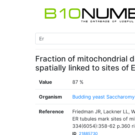
Fraction of mitochondrial d
spatially linked to sites o
Value
87 %
Organism
Budding yeast Saccharomyc
Reference
Friedman JR, Lackner LL, W
ER tubules mark sites of mi
334(6054):358-62 p.360 r
ID
21885730