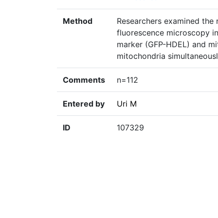
Method
Researchers examined the ro
fluorescence microscopy in 
marker (GFP-HDEL) and mit
mitochondria simultaneousl
Comments
n=112
Entered by
Uri M
ID
107329