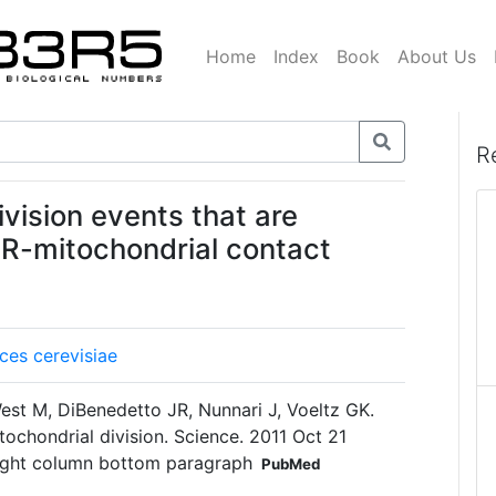
Home
Index
Book
About Us
R
ivision events that are
f ER-mitochondrial contact
es cerevisiae
est M, DiBenedetto JR, Nunnari J, Voeltz GK.
tochondrial division. Science. 2011 Oct 21
ight column bottom paragraph
PubMed