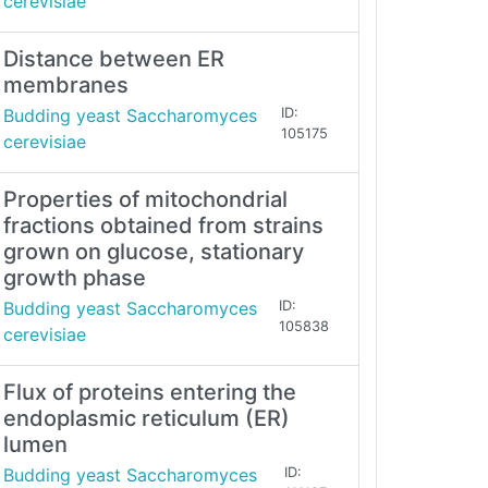
cerevisiae
Distance between ER
membranes
Budding yeast Saccharomyces
ID:
105175
cerevisiae
Properties of mitochondrial
fractions obtained from strains
grown on glucose, stationary
growth phase
Budding yeast Saccharomyces
ID:
105838
cerevisiae
Flux of proteins entering the
endoplasmic reticulum (ER)
lumen
Budding yeast Saccharomyces
ID: