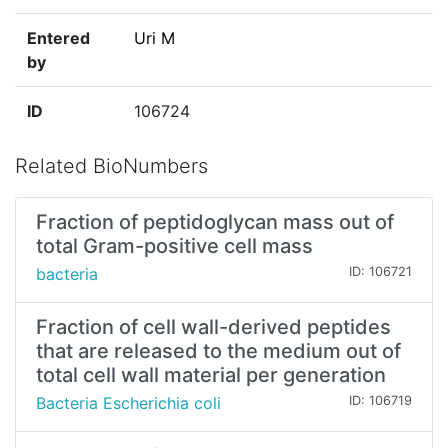
Entered
Uri M
by
ID
106724
Related BioNumbers
Fraction of peptidoglycan mass out of
total Gram-positive cell mass
bacteria
ID: 106721
Fraction of cell wall-derived peptides
that are released to the medium out of
total cell wall material per generation
Bacteria Escherichia coli
ID: 106719