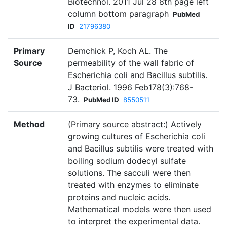
Biotechnol. 2011 Jul 28 8th page left
column bottom paragraph
PubMed
ID
21796380
Primary
Demchick P, Koch AL. The
Source
permeability of the wall fabric of
Escherichia coli and Bacillus subtilis.
J Bacteriol. 1996 Feb178(3):768-
73.
PubMed ID
8550511
Method
(Primary source abstract:) Actively
growing cultures of Escherichia coli
and Bacillus subtilis were treated with
boiling sodium dodecyl sulfate
solutions. The sacculi were then
treated with enzymes to eliminate
proteins and nucleic acids.
Mathematical models were then used
to interpret the experimental data.