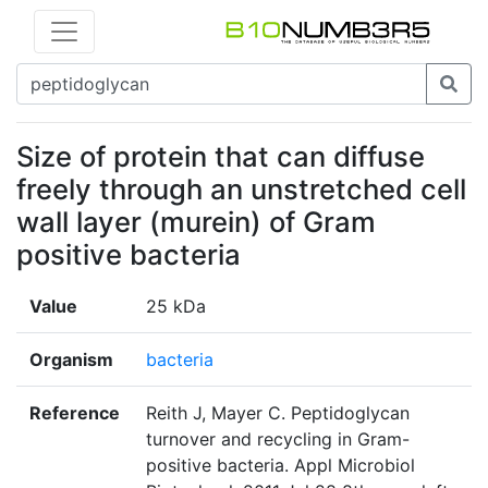
Size of protein that can diffuse
freely through an unstretched cell
wall layer (murein) of Gram
positive bacteria
Value
25 kDa
Organism
bacteria
Reference
Reith J, Mayer C. Peptidoglycan
turnover and recycling in Gram-
positive bacteria. Appl Microbiol