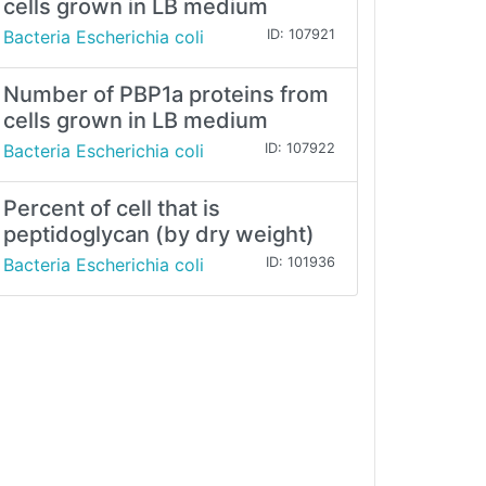
cells grown in LB medium
Bacteria Escherichia coli
ID: 107921
Number of PBP1a proteins from
cells grown in LB medium
Bacteria Escherichia coli
ID: 107922
Percent of cell that is
peptidoglycan (by dry weight)
Bacteria Escherichia coli
ID: 101936