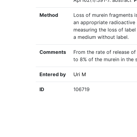
Apr162(1):391-7. abstract
P
Method
Loss of murein fragments is
an appropriate radioactive
measuring the loss of label 
a medium without label.
Comments
From the rate of release of
to 8% of the murein in the 
Entered by
Uri M
ID
106719