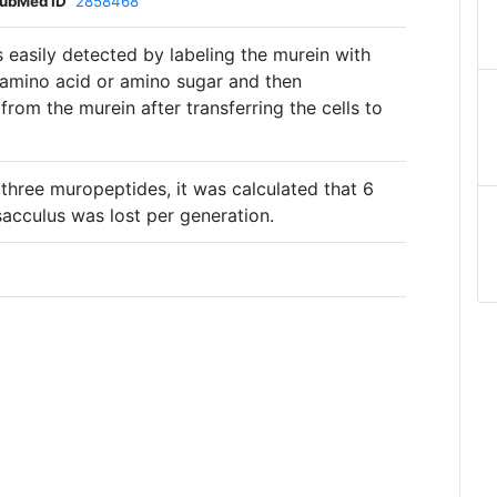
ubMed ID
2858468
 easily detected by labeling the murein with
 amino acid or amino sugar and then
from the murein after transferring the cells to
 three muropeptides, it was calculated that 6
sacculus was lost per generation.