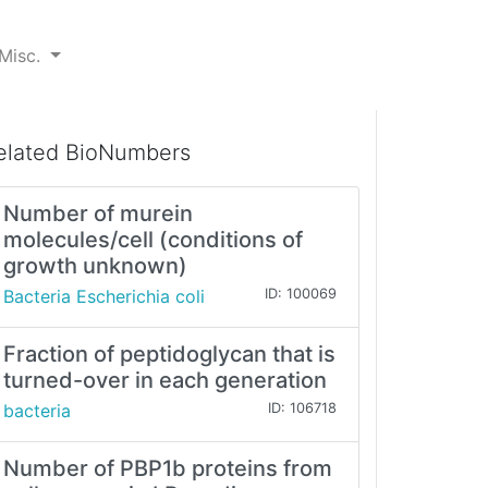
Misc.
elated BioNumbers
Number of murein
molecules/cell (conditions of
growth unknown)
Bacteria Escherichia coli
ID: 100069
Fraction of peptidoglycan that is
turned-over in each generation
bacteria
ID: 106718
Number of PBP1b proteins from