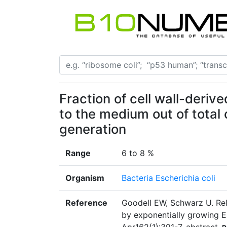
Fraction of cell wall-deriv
to the medium out of total c
generation
Range
6 to 8 %
Organism
Bacteria Escherichia coli
Reference
Goodell EW, Schwarz U. Rel
by exponentially growing Es