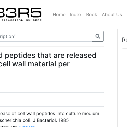
Home
Index
Book
About Us
R
ed peptides that are released
ell wall material per
ease of cell wall peptides into culture medium
cherichia coli. J Bacteriol. 1985