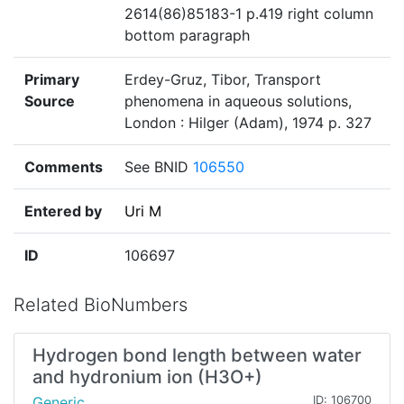
2614(86)85183-1 p.419 right column
bottom paragraph
Primary
Erdey-Gruz, Tibor, Transport
Source
phenomena in aqueous solutions,
London : Hilger (Adam), 1974 p. 327
Comments
See BNID
106550
Entered by
Uri M
ID
106697
Related BioNumbers
Hydrogen bond length between water
and hydronium ion (H3O+)
Generic
ID: 106700