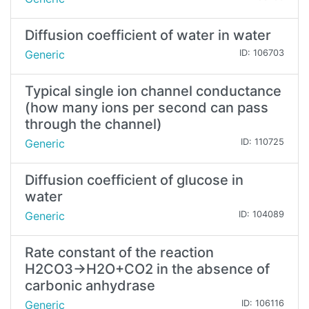
Diffusion coefficient of water in water
Generic
ID: 106703
Typical single ion channel conductance
(how many ions per second can pass
through the channel)
Generic
ID: 110725
Diffusion coefficient of glucose in
water
Generic
ID: 104089
Rate constant of the reaction
H2CO3→H2O+CO2 in the absence of
carbonic anhydrase
Generic
ID: 106116