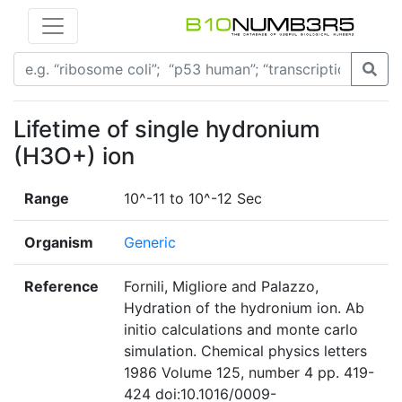
Lifetime of single hydronium
(H3O+) ion
Range
10^-11 to 10^-12 Sec
Organism
Generic
Reference
Fornili, Migliore and Palazzo,
Hydration of the hydronium ion. Ab
initio calculations and monte carlo
simulation. Chemical physics letters
1986 Volume 125, number 4 pp. 419-
424 doi:10.1016/0009-