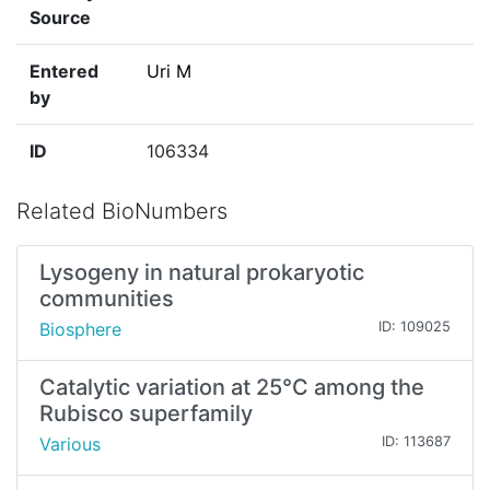
Source
Entered
Uri M
by
ID
106334
Related BioNumbers
Lysogeny in natural prokaryotic
communities
Biosphere
ID: 109025
Catalytic variation at 25°C among the
Rubisco superfamily
Various
ID: 113687