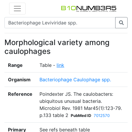
Morphological variety among
caulophages
Range
Table -
link
Organism
Bacteriophage Caulophage spp.
Reference
Poindexter JS. The caulobacters:
ubiquitous unusual bacteria.
Microbiol Rev. 1981 Mar45(1):123-79.
p.133 table 2
PubMed ID
7012570
Primary
See refs beneath table