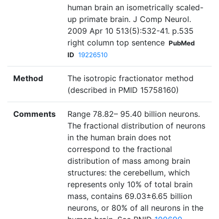
human brain an isometrically scaled-
up primate brain. J Comp Neurol.
2009 Apr 10 513(5):532-41. p.535
right column top sentence
PubMed
ID
19226510
Method
The isotropic fractionator method
(described in PMID 15758160)
Comments
Range 78.82– 95.40 billion neurons.
The fractional distribution of neurons
in the human brain does not
correspond to the fractional
distribution of mass among brain
structures: the cerebellum, which
represents only 10% of total brain
mass, contains 69.03±6.65 billion
neurons, or 80% of all neurons in the