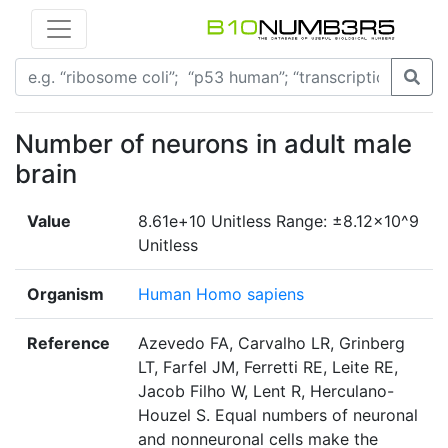
Number of neurons in adult male
brain
Value
8.61e+10 Unitless Range: ±8.12×10^9
Unitless
Organism
Human Homo sapiens
Reference
Azevedo FA, Carvalho LR, Grinberg
LT, Farfel JM, Ferretti RE, Leite RE,
Jacob Filho W, Lent R, Herculano-
Houzel S. Equal numbers of neuronal
and nonneuronal cells make the