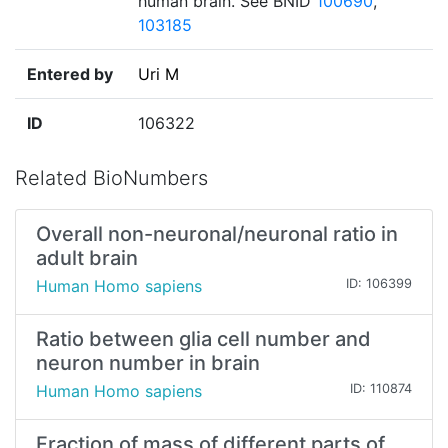
human brain. See BNID
100690
,
103185
Entered by
Uri M
ID
106322
Related BioNumbers
Overall non-neuronal/neuronal ratio in
adult brain
Human Homo sapiens
ID: 106399
Ratio between glia cell number and
neuron number in brain
Human Homo sapiens
ID: 110874
Fraction of mass of different parts of