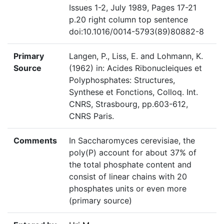
Issues 1-2, July 1989, Pages 17-21
p.20 right column top sentence
doi:10.1016/0014-5793(89)80882-8
Primary
Langen, P., Liss, E. and Lohmann, K.
Source
(1962) in: Acides Ribonucleiques et
Polyphosphates: Structures,
Synthese et Fonctions, Colloq. Int.
CNRS, Strasbourg, pp.603-612,
CNRS Paris.
Comments
In Saccharomyces cerevisiae, the
poly(P) account for about 37% of
the total phosphate content and
consist of linear chains with 20
phosphates units or even more
(primary source)