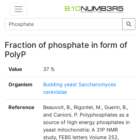
Fraction of phosphate in form of
PolyP
Value
37 %
Organism
Budding yeast Saccharomyces
cerevisiae
Reference
Beauvoit, B., Rigonlet, M., Guerin, B.,
and Canioni, P. Polyphosphates as a
source of high energy phosphates in
yeast mitochondria: A 31P NMR
study, FEBS letters Volume 252,