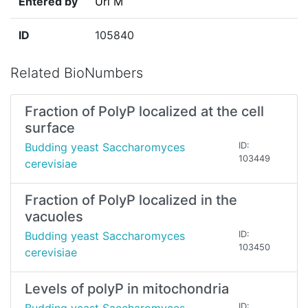
Entered by
Uri M
ID
105840
Related BioNumbers
Fraction of PolyP localized at the cell
surface
Budding yeast Saccharomyces
ID:
103449
cerevisiae
Fraction of PolyP localized in the
vacuoles
Budding yeast Saccharomyces
ID:
103450
cerevisiae
Levels of polyP in mitochondria
ID: