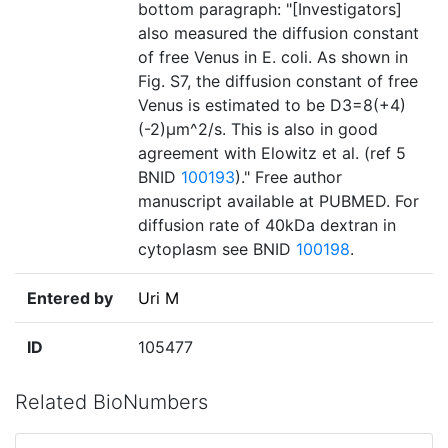
bottom paragraph: "[Investigators]
also measured the diffusion constant
of free Venus in E. coli. As shown in
Fig. S7, the diffusion constant of free
Venus is estimated to be D3=8(+4)
(-2)µm^2/s. This is also in good
agreement with Elowitz et al. (ref 5
BNID
100193
)." Free author
manuscript available at PUBMED. For
diffusion rate of 40kDa dextran in
cytoplasm see BNID
100198
.
Entered by
Uri M
ID
105477
Related BioNumbers