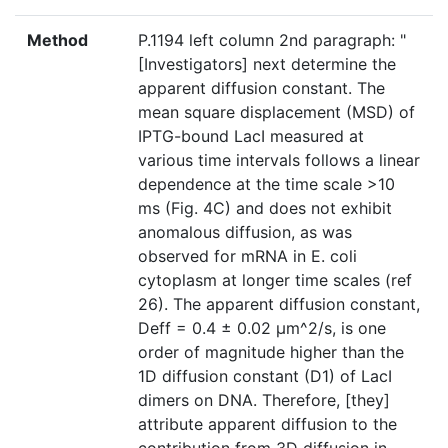
Method
P.1194 left column 2nd paragraph: "
[Investigators] next determine the
apparent diffusion constant. The
mean square displacement (MSD) of
IPTG-bound LacI measured at
various time intervals follows a linear
dependence at the time scale >10
ms (Fig. 4C) and does not exhibit
anomalous diffusion, as was
observed for mRNA in E. coli
cytoplasm at longer time scales (ref
26). The apparent diffusion constant,
Deff = 0.4 ± 0.02 μm^2/s, is one
order of magnitude higher than the
1D diffusion constant (D1) of LacI
dimers on DNA. Therefore, [they]
attribute apparent diffusion to the