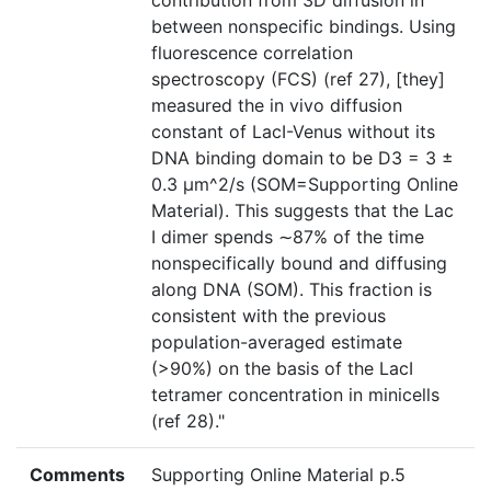
contribution from 3D diffusion in
between nonspecific bindings. Using
fluorescence correlation
spectroscopy (FCS) (ref 27), [they]
measured the in vivo diffusion
constant of LacI-Venus without its
DNA binding domain to be D3 = 3 ±
0.3 μm^2/s (SOM=Supporting Online
Material). This suggests that the Lac
I dimer spends ∼87% of the time
nonspecifically bound and diffusing
along DNA (SOM). This fraction is
consistent with the previous
population-averaged estimate
(>90%) on the basis of the LacI
tetramer concentration in minicells
(ref 28)."
Comments
Supporting Online Material p.5