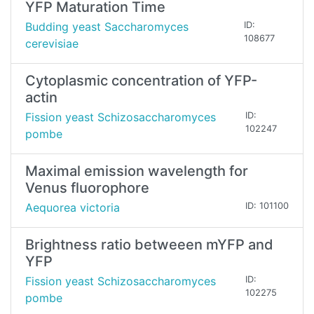
YFP Maturation Time
Budding yeast Saccharomyces
ID:
108677
cerevisiae
Cytoplasmic concentration of YFP-
actin
Fission yeast Schizosaccharomyces
ID:
102247
pombe
Maximal emission wavelength for
Venus fluorophore
Aequorea victoria
ID: 101100
Brightness ratio betweeen mYFP and
YFP
Fission yeast Schizosaccharomyces
ID:
102275
pombe