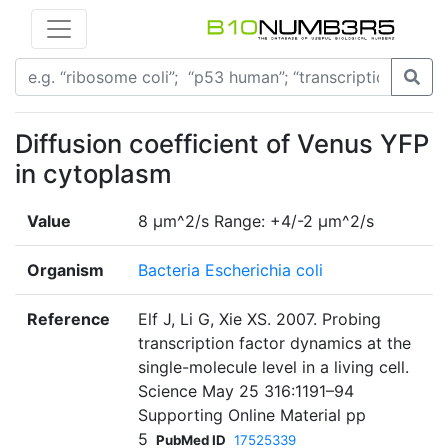
Diffusion coefficient of Venus YFP
in cytoplasm
Value
8 µm^2/s Range: +4/-2 µm^2/s
Organism
Bacteria Escherichia coli
Reference
Elf J, Li G, Xie XS. 2007. Probing
transcription factor dynamics at the
single-molecule level in a living cell.
Science May 25 316:1191–94
Supporting Online Material pp
5
PubMed ID
17525339