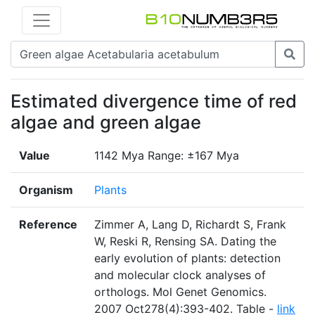
Estimated divergence time of red
algae and green algae
Value
1142 Mya Range: ±167 Mya
Organism
Plants
Reference
Zimmer A, Lang D, Richardt S, Frank
W, Reski R, Rensing SA. Dating the
early evolution of plants: detection
and molecular clock analyses of
orthologs. Mol Genet Genomics.
2007 Oct278(4):393-402. Table -
link