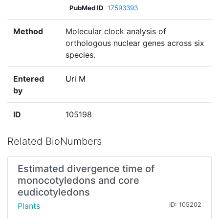
PubMed ID
17593393
Method
Molecular clock analysis of
orthologous nuclear genes across six
species.
Entered
Uri M
by
ID
105198
Related BioNumbers
Estimated divergence time of
monocotyledons and core
eudicotyledons
Plants
ID: 105202