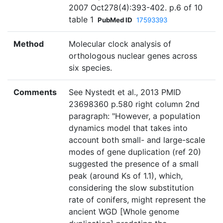
2007 Oct278(4):393-402. p.6 of 10
table 1
PubMed ID
17593393
Method
Molecular clock analysis of
orthologous nuclear genes across
six species.
Comments
See Nystedt et al., 2013 PMID
23698360 p.580 right column 2nd
paragraph: "However, a population
dynamics model that takes into
account both small- and large-scale
modes of gene duplication (ref 20)
suggested the presence of a small
peak (around Ks of 1.1), which,
considering the slow substitution
rate of conifers, might represent the
ancient WGD [Whole genome