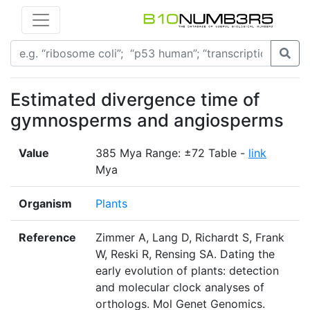
Estimated divergence time of
gymnosperms and angiosperms
Value
385 Mya Range: ±72 Table -
link
Mya
Organism
Plants
Reference
Zimmer A, Lang D, Richardt S, Frank
W, Reski R, Rensing SA. Dating the
early evolution of plants: detection
and molecular clock analyses of
orthologs. Mol Genet Genomics.