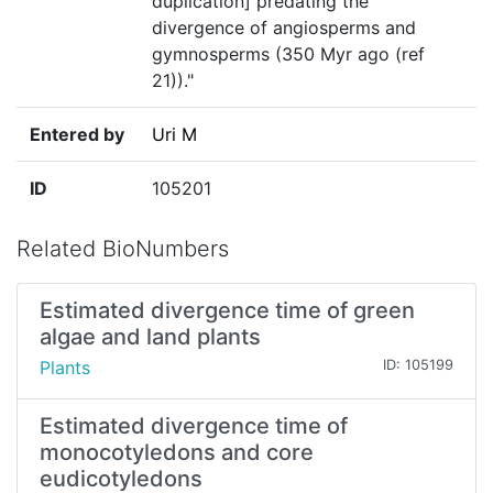
duplication] predating the
divergence of angiosperms and
gymnosperms (350 Myr ago (ref
21))."
Entered by
Uri M
ID
105201
Related BioNumbers
Estimated divergence time of green
algae and land plants
Plants
ID: 105199
Estimated divergence time of
monocotyledons and core
eudicotyledons