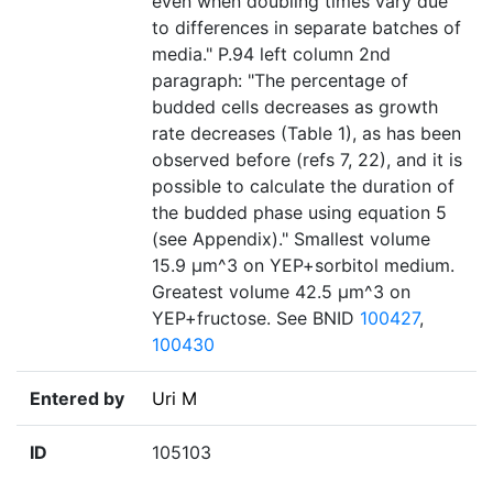
even when doubling times vary due
to differences in separate batches of
media." P.94 left column 2nd
paragraph: "The percentage of
budded cells decreases as growth
rate decreases (Table 1), as has been
observed before (refs 7, 22), and it is
possible to calculate the duration of
the budded phase using equation 5
(see Appendix)." Smallest volume
15.9 µm^3 on YEP+sorbitol medium.
Greatest volume 42.5 µm^3 on
YEP+fructose. See BNID
100427
,
100430
Entered by
Uri M
ID
105103