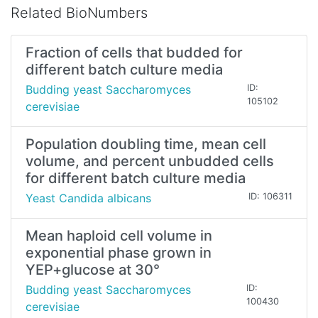
Related BioNumbers
Fraction of cells that budded for
different batch culture media
Budding yeast Saccharomyces
ID:
105102
cerevisiae
Population doubling time, mean cell
volume, and percent unbudded cells
for different batch culture media
Yeast Candida albicans
ID: 106311
Mean haploid cell volume in
exponential phase grown in
YEP+glucose at 30°
Budding yeast Saccharomyces
ID:
100430
cerevisiae