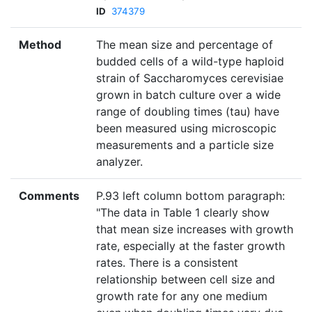
ID
374379
Method
The mean size and percentage of
budded cells of a wild-type haploid
strain of Saccharomyces cerevisiae
grown in batch culture over a wide
range of doubling times (tau) have
been measured using microscopic
measurements and a particle size
analyzer.
Comments
P.93 left column bottom paragraph:
"The data in Table 1 clearly show
that mean size increases with growth
rate, especially at the faster growth
rates. There is a consistent
relationship between cell size and
growth rate for any one medium