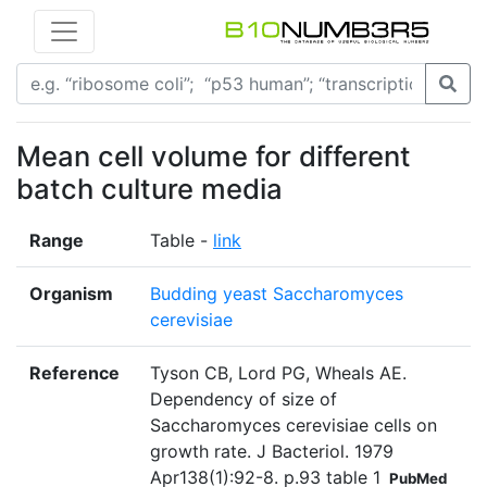
Mean cell volume for different
batch culture media
Range
Table -
link
Organism
Budding yeast Saccharomyces
cerevisiae
Reference
Tyson CB, Lord PG, Wheals AE.
Dependency of size of
Saccharomyces cerevisiae cells on
growth rate. J Bacteriol. 1979
Apr138(1):92-8. p.93 table 1
PubMed