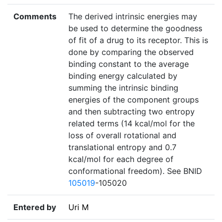
Comments
The derived intrinsic energies may
be used to determine the goodness
of fit of a drug to its receptor. This is
done by comparing the observed
binding constant to the average
binding energy calculated by
summing the intrinsic binding
energies of the component groups
and then subtracting two entropy
related terms (14 kcal/mol for the
loss of overall rotational and
translational entropy and 0.7
kcal/mol for each degree of
conformational freedom). See BNID
105019
-105020
Entered by
Uri M