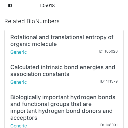
ID
105018
Related BioNumbers
Rotational and translational entropy of
organic molecule
Generic
ID: 105020
Calculated intrinsic bond energies and
association constants
Generic
ID: 111579
Biologically important hydrogen bonds
and functional groups that are
important hydrogen bond donors and
acceptors
Generic
ID: 108091