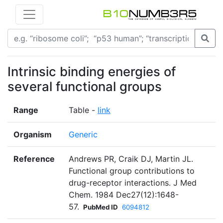
Intrinsic binding energies of
several functional groups
Range
Table -
link
Organism
Generic
Reference
Andrews PR, Craik DJ, Martin JL.
Functional group contributions to
drug-receptor interactions. J Med
Chem. 1984 Dec27(12):1648-
57.
PubMed ID
6094812