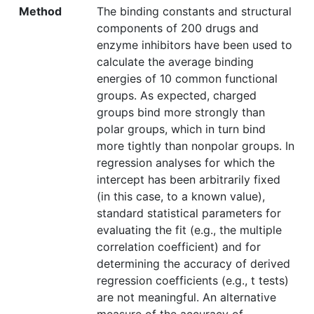
Method
The binding constants and structural
components of 200 drugs and
enzyme inhibitors have been used to
calculate the average binding
energies of 10 common functional
groups. As expected, charged
groups bind more strongly than
polar groups, which in turn bind
more tightly than nonpolar groups. In
regression analyses for which the
intercept has been arbitrarily fixed
(in this case, to a known value),
standard statistical parameters for
evaluating the fit (e.g., the multiple
correlation coefficient) and for
determining the accuracy of derived
regression coefficients (e.g., t tests)
are not meaningful. An alternative