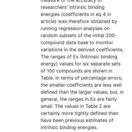
measure of the accuracy of
researchers' intrinsic binding
energies (coefficients in eq 4 in
article) was therefore obtained by
running regression analyses on
random subsets of the initial 200-
compound data base to monitor
variations in the derived coefficients.
The ranges of Ex (Intrinsic binding
energy) values for six separate sets
of 100 compounds are shown in
Table. In terms of percentage errors,
the smaller coefficients are less well
defined than the larger values, but, in
general, the ranges in Ex are fairly
small. The values in Table 2 are
certainly more tightly defined than
have been previous estimates of
intrinsic binding energies.