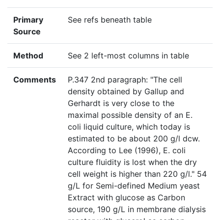
Primary
See refs beneath table
Source
Method
See 2 left-most columns in table
Comments
P.347 2nd paragraph: "The cell
density obtained by Gallup and
Gerhardt is very close to the
maximal possible density of an E.
coli liquid culture, which today is
estimated to be about 200 g/l dcw.
According to Lee (1996), E. coli
culture fluidity is lost when the dry
cell weight is higher than 220 g/l." 54
g/L for Semi-defined Medium yeast
Extract with glucose as Carbon
source, 190 g/L in membrane dialysis