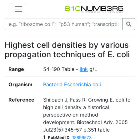
Highest cell densities by various
propagation techniques of E. coli
Range
54-190 Table -
link
g/L
Organism
Bacteria Escherichia coli
Reference
Shiloach J, Fass R. Growing E. coli to
high cell density a historical
perspective on method
development. Biotechnol Adv. 2005
Jul23(5):345-57 p.351 table
1
PubMed ID
15899573