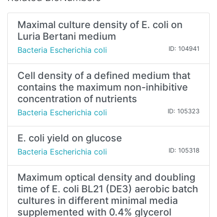
Maximal culture density of E. coli on
Luria Bertani medium
Bacteria Escherichia coli
ID: 104941
Cell density of a defined medium that
contains the maximum non-inhibitive
concentration of nutrients
Bacteria Escherichia coli
ID: 105323
E. coli yield on glucose
Bacteria Escherichia coli
ID: 105318
Maximum optical density and doubling
time of E. coli BL21 (DE3) aerobic batch
cultures in different minimal media
supplemented with 0.4% glycerol