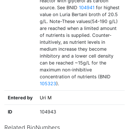
reactor with glycerol as carbon
source. See BNID
104941
for highest
value on Luria Bertani broth of 20.5
g/L. Note-These values(54-190 g/L)
are reached when a limited amount
of nutrients is supplied. Counter-
intuitively, as nutrient levels in
medium increase they become
inhibitory and a lower cell density
can be reached ~15g/L for the
maximum non-inhibitive
concentration of nutrients (BNID
105323
).
Entered by
Uri M
ID
104943
Related BioNumbers