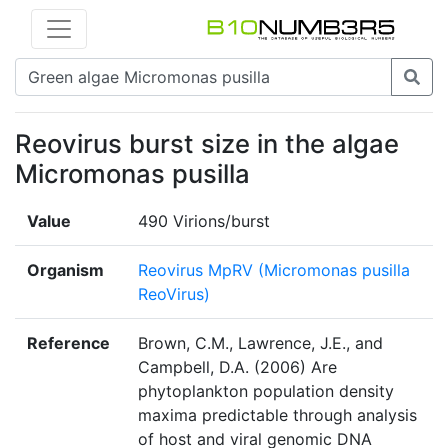
Reovirus burst size in the algae
Micromonas pusilla
Value
490 Virions/burst
Organism
Reovirus MpRV (Micromonas pusilla
ReoVirus)
Reference
Brown, C.M., Lawrence, J.E., and
Campbell, D.A. (2006) Are
phytoplankton population density
maxima predictable through analysis
of host and viral genomic DNA