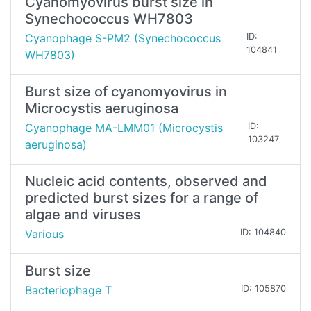
Cyanomyovirus burst size in
Synechococcus WH7803
Cyanophage S-PM2 (Synechococcus
ID:
104841
WH7803)
Burst size of cyanomyovirus in
Microcystis aeruginosa
Cyanophage MA-LMM01 (Microcystis
ID:
103247
aeruginosa)
Nucleic acid contents, observed and
predicted burst sizes for a range of
algae and viruses
Various
ID: 104840
Burst size
Bacteriophage T
ID: 105870