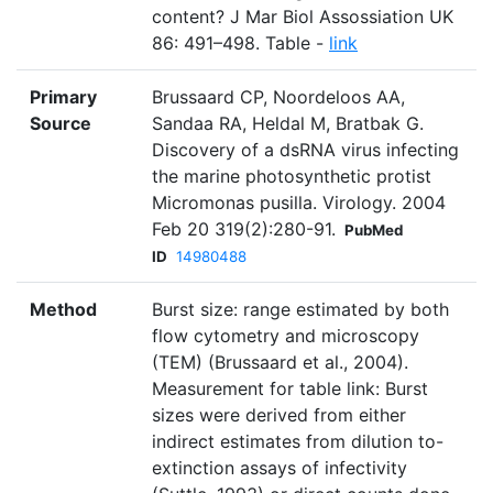
content? J Mar Biol Assossiation UK
86: 491–498. Table -
link
Primary
Brussaard CP, Noordeloos AA,
Source
Sandaa RA, Heldal M, Bratbak G.
Discovery of a dsRNA virus infecting
the marine photosynthetic protist
Micromonas pusilla. Virology. 2004
Feb 20 319(2):280-91.
PubMed
ID
14980488
Method
Burst size: range estimated by both
flow cytometry and microscopy
(TEM) (Brussaard et al., 2004).
Measurement for table link: Burst
sizes were derived from either
indirect estimates from dilution to-
extinction assays of infectivity