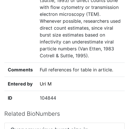
(Suttle, 1993) or direct counts done
with flow cytometry or transmission
electron microscopy (TEM).
Whenever possible, researchers used
direct count estimates, since viral
burst size estimates based on
infectivity can underestimate viral
particle numbers (Van Etten, 1983
Cotrell & Suttle, 1995).
Comments
Full references for table in article.
Entered by
Uri M
ID
104844
Related BioNumbers