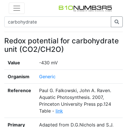
Redox potential for carbohydrate
unit (CO2/CH2O)
Value
-430 mV
Organism
Generic
Reference
Paul G. Falkowski, John A. Raven.
Aquatic Photosynthesis. 2007,
Princeton University Press pp.124
Table -
link
Primary
Adapted from D.G.Nichols and S.J.