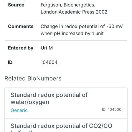
Source
Ferguson, Bioenergetics.
London:Academic Press 2002
Comments
Change in redox potential of -60 mV
when pH increased by 1 unit
Entered by
Uri M
ID
104604
Related BioNumbers
Standard redox potential of
water/oxygen
Generic
ID: 104500
Standard redox potential of CO2/CO